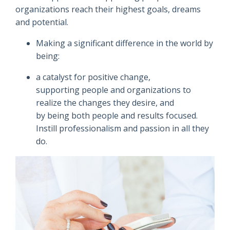
organizations reach their highest goals, dreams
and potential.
Making a significant difference in the world by
being:
a catalyst for positive change,
supporting people and organizations to
realize the changes they desire, and
by being both people and results focused.
Instill professionalism and passion in all they
do.