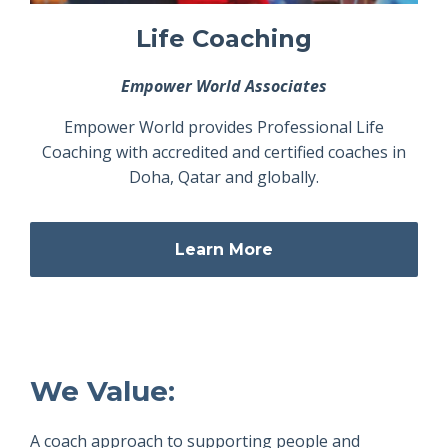
Life Coaching
Empower World Associates
Empower World provides Professional Life
Coaching with accredited and certified coaches in
Doha, Qatar and globally.
Learn More
We Value:
A coach approach to supporting people and