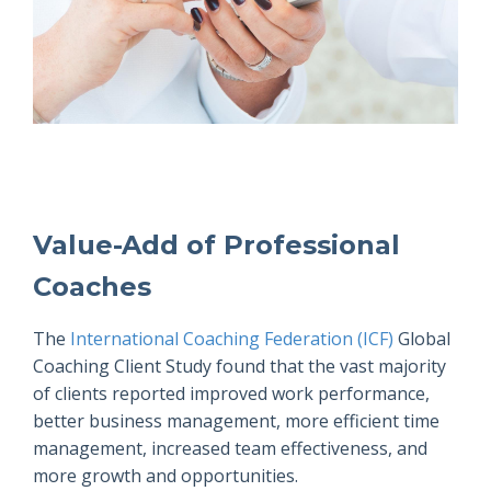
Value-Add of Professional
Coaches
The
International Coaching Federation (ICF)
Global
Coaching Client Study found that the vast majority
of clients reported improved work performance,
better business management, more efficient time
management, increased team effectiveness, and
more growth and opportunities.