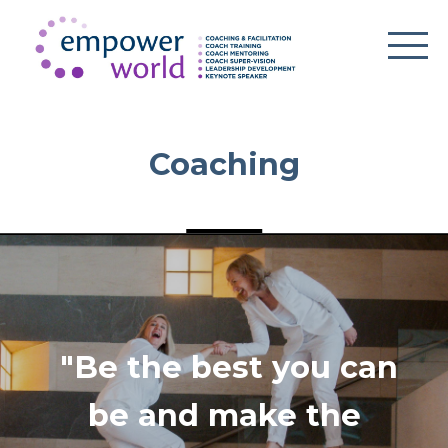
Coaching
"Be the best you can
be and make the