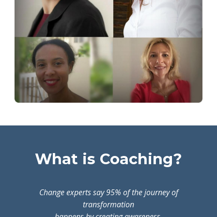
What is Coaching?
Change experts say 95% of the journey of
transformation
happens by creating awareness.