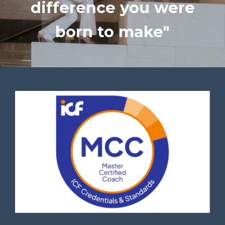
difference you were
born to make"