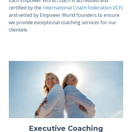
Each Empower World Coach is accredited and
certified by the
International Coach Federation (ICF)
and vetted by Empower World founders to ensure
we provide exceptional coaching services for our
clientele.
Executive Coaching