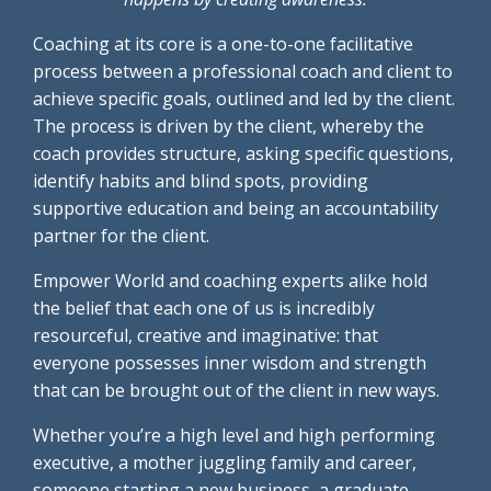
Coaching at its core is a one-to-one facilitative
process between a professional coach and client to
achieve specific goals, outlined and led by the client.
The process is driven by the client, whereby the
coach provides structure, asking specific questions,
identify habits and blind spots, providing
supportive education and being an accountability
partner for the client.
Empower World and coaching experts alike hold
the belief that each one of us is incredibly
resourceful, creative and imaginative: that
everyone possesses inner wisdom and strength
that can be brought out of the client in new ways.
Whether you’re a high level and high performing
executive, a mother juggling family and career,
someone starting a new business, a graduate