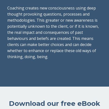
Coaching creates new consciousness using deep
thought provoking questions, processes and
methodologies. This greater or new awareness is
potentially unknown to the client, or if it is known,
the real impact and consequences of past
behaviours and beliefs are created. This means
clients can make better choices and can decide
whether to enhance or replace these old ways of
thinking, doing, being.
Download our free eBook