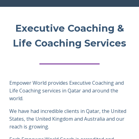
Executive Coaching &
Life Coaching Services
Empower World provides Executive Coaching and
Life Coaching services in Qatar and around the
world.
We have had incredible clients in Qatar, the United
States, the United Kingdom and Australia and our
reach is growing.