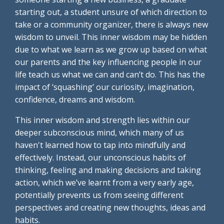
starting out, a student unsure of which direction to
take or a community organizer, there is always new
wisdom to unveil. This inner wisdom may be hidden
due to what we learn as we grow up based on what
our parents and the key influencing people in our
life teach us what we can and can’t do. This has the
impact of ‘squashing’ our curiosity, imagination,
confidence, dreams and wisdom.
This inner wisdom and strength lies within our
deeper subconscious mind, which many of us
haven't learned how to tap into mindfully and
effectively. Instead, our unconscious habits of
thinking, feeling and making decisions and taking
action, which we’ve learnt from a very early age,
potentially prevents us from seeing different
perspectives and creating new thoughts, ideas and
habits.