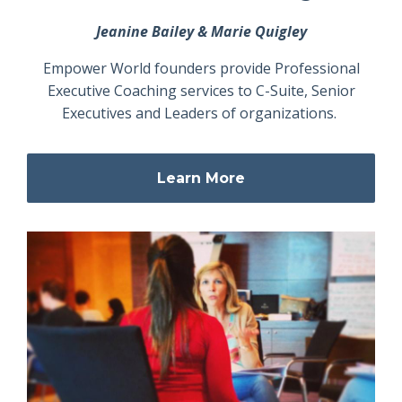
Jeanine Bailey & Marie Quigley
Empower World founders provide Professional
Executive Coaching services to C-Suite, Senior
Executives and Leaders of organizations.
Learn More