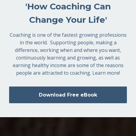
'How Coaching Can
Change Your Life'
Coaching is one of the fastest growing professions
in the world. Supporting people, making a
difference, working when and where you want,
continuously learning and growing, as well as
earning healthy income are some of the reasons
people are attracted to coaching. Learn more!
Download Free eBook