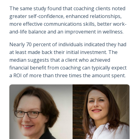
The same study found that coaching clients noted
greater self-confidence, enhanced relationships,
more effective communications skills, better work-
and-life balance and an improvement in wellness.
Nearly 70 percent of individuals indicated they had
at least made back their initial investment. The
median suggests that a client who achieved
financial benefit from coaching can typically expect
a ROI of more than three times the amount spent.