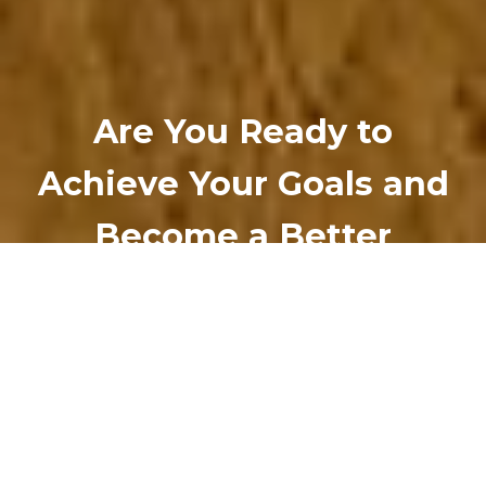
Are You Ready to
Achieve Your Goals and
Become a Better
Version of Yourself?
Work with an Empower World Associate
today.
LEARN MORE