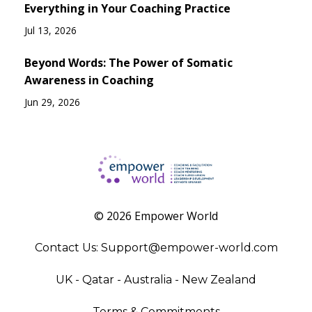
Everything in Your Coaching Practice
Jul 13, 2026
Beyond Words: The Power of Somatic
Awareness in Coaching
Jun 29, 2026
© 2026 Empower World
Contact Us:
Support@empower-world.com
UK - Qatar - Australia - New Zealand
Terms & Commitments