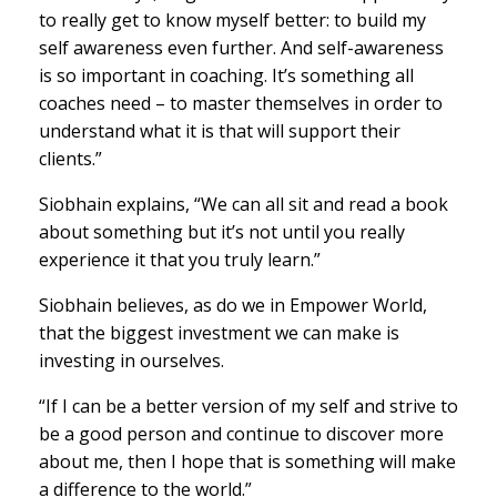
to really get to know myself better: to build my
self awareness even further. And self-awareness
is so important in coaching. It’s something all
coaches need – to master themselves in order to
understand what it is that will support their
clients.”
Siobhain explains, “We can all sit and read a book
about something but it’s not until you really
experience it that you truly learn.”
Siobhain believes, as do we in Empower World,
that the biggest investment we can make is
investing in ourselves.
“If I can be a better version of my self and strive to
be a good person and continue to discover more
about me, then I hope that is something will make
a difference to the world.”