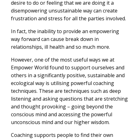
desire to do or feeling that we are doing it a
disempowering unsustainable way can create
frustration and stress for all the parties involved.
In fact, the inability to provide an empowering
way forward can cause break down in
relationships, ill health and so much more.
However, one of the most useful ways we at
Empower World found to support ourselves and
others in a significantly positive, sustainable and
ecological way is utilising powerful coaching
techniques. These are techniques such as deep
listening and asking questions that are stretching
and thought provoking – going beyond the
conscious mind and accessing the powerful
unconscious mind and our higher wisdom.
Coaching supports people to find their own