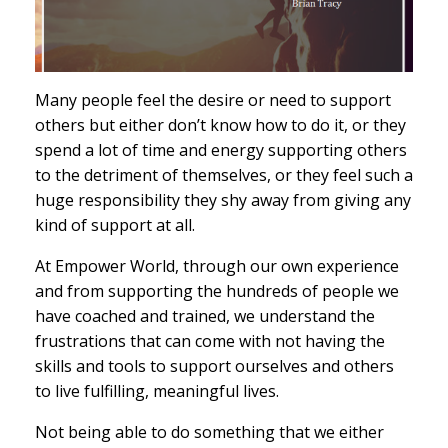
Many people feel the desire or need to support
others but either don’t know how to do it, or they
spend a lot of time and energy supporting others
to the detriment of themselves, or they feel such a
huge responsibility they shy away from giving any
kind of support at all.
At Empower World, through our own experience
and from supporting the hundreds of people we
have coached and trained, we understand the
frustrations that can come with not having the
skills and tools to support ourselves and others
to live fulfilling, meaningful lives.
Not being able to do something that we either