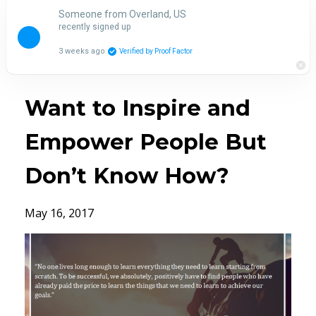
Someone from Overland, US
recently signed up
3 weeks ago
Verified by Proof Factor
Want to Inspire and
Empower People But
Don’t Know How?
May 16, 2017