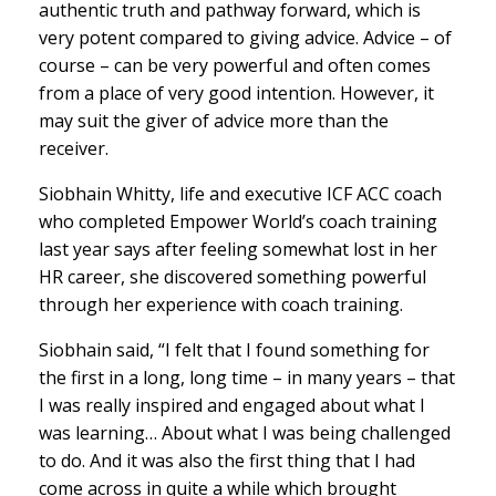
authentic truth and pathway forward, which is
very potent compared to giving advice. Advice – of
course – can be very powerful and often comes
from a place of very good intention. However, it
may suit the giver of advice more than the
receiver.
Siobhain Whitty, life and executive ICF ACC coach
who completed Empower World’s coach training
last year says after feeling somewhat lost in her
HR career, she discovered something powerful
through her experience with coach training.
Siobhain said, “I felt that I found something for
the first in a long, long time – in many years – that
I was really inspired and engaged about what I
was learning… About what I was being challenged
to do. And it was also the first thing that I had
come across in quite a while which brought