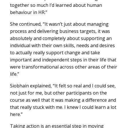
together so much I’d learned about human
behaviour in HR.”
She continued, “It wasn’t just about managing
process and delivering business targets, it was
absolutely and completely about supporting an
individual with their own skills, needs and desires
to actually really support change and take
important and independent steps in their life that
were transformational across other areas of their
life.”
Siobhain explained, “It felt so real and I could see,
not just for me, but other participants on the
course as well that it was making a difference and
that really stuck with me. I knew I could learn a lot
here.”
Taking action is an essential step in moving