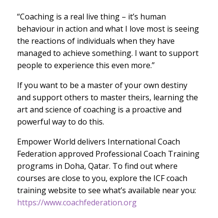
“Coaching is a real live thing – it’s human
behaviour in action and what I love most is seeing
the reactions of individuals when they have
managed to achieve something. I want to support
people to experience this even more.”
If you want to be a master of your own destiny
and support others to master theirs, learning the
art and science of coaching is a proactive and
powerful way to do this.
Empower World delivers International Coach
Federation approved Professional Coach Training
programs in Doha, Qatar. To find out where
courses are close to you, explore the ICF coach
training website to see what’s available near you:
https://www.coachfederation.org