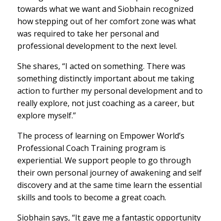
towards what we want and Siobhain recognized
how stepping out of her comfort zone was what
was required to take her personal and
professional development to the next level.
She shares, “I acted on something. There was
something distinctly important about me taking
action to further my personal development and to
really explore, not just coaching as a career, but
explore myself.”
The process of learning on Empower World’s
Professional Coach Training program is
experiential. We support people to go through
their own personal journey of awakening and self
discovery and at the same time learn the essential
skills and tools to become a great coach.
Siobhain says, “It gave me a fantastic opportunity