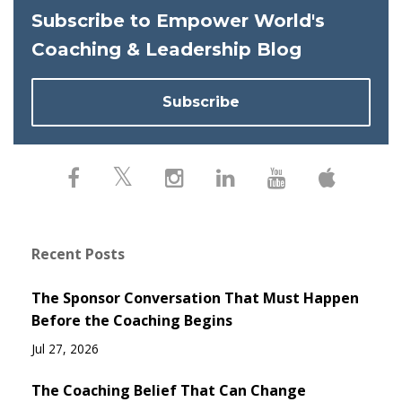
Subscribe to Empower World's
Coaching & Leadership Blog
Subscribe
Recent Posts
The Sponsor Conversation That Must Happen
Before the Coaching Begins
Jul 27, 2026
The Coaching Belief That Can Change