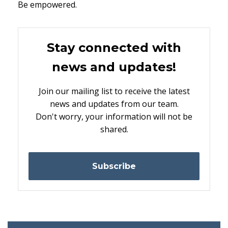
Be empowered.
Stay connected with
news and updates!
Join our mailing list to receive the latest
news and updates from our team.
Don't worry, your information will not be
shared.
Subscribe