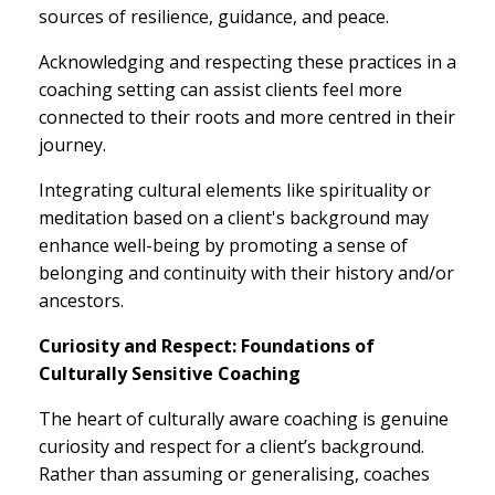
sources of resilience, guidance, and peace.
Acknowledging and respecting these practices in a
coaching setting can assist clients feel more
connected to their roots and more centred in their
journey.
Integrating cultural elements like spirituality or
meditation based on a client's background may
enhance well-being by promoting a sense of
belonging and continuity with their history and/or
ancestors.
Curiosity and Respect: Foundations of
Culturally Sensitive Coaching
The heart of culturally aware coaching is genuine
curiosity and respect for a client’s background.
Rather than assuming or generalising, coaches