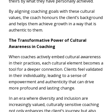
theirs by what they have personally achieved.
By aligning coaching goals with these cultural
values, the coach honours the client’s background
and helps them achieve growth in a way that is
authentic to them.
The Transformative Power of Cultural
Awareness in Coaching
When coaches actively embed cultural awareness
in their practices, each cultural element becomes a
tool for a deeper connection. Clients feel validated
in their individuality, leading to a sense of
empowerment and authenticity that can drive
more profound and lasting change.
In an era where diversity and inclusion are
increasingly valued, culturally sensitive coaching
not only enhances the client’s journey but also