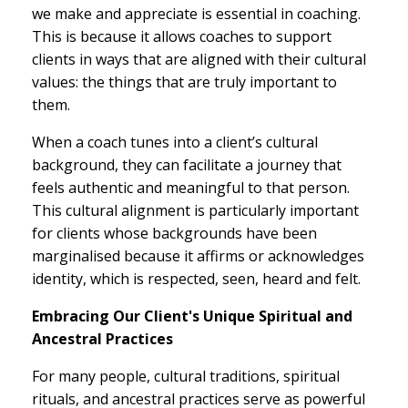
we make and appreciate is essential in coaching.
This is because it allows coaches to support
clients in ways that are aligned with their cultural
values: the things that are truly important to
them.
When a coach tunes into a client’s cultural
background, they can facilitate a journey that
feels authentic and meaningful to that person.
This cultural alignment is particularly important
for clients whose backgrounds have been
marginalised because it affirms or acknowledges
identity, which is respected, seen, heard and felt.
Embracing Our Client's Unique Spiritual and
Ancestral Practices
For many people, cultural traditions, spiritual
rituals, and ancestral practices serve as powerful