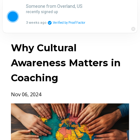
Someone from Overland, US
recently signed up
3 weeks ago
Verified by Proof Factor
Why Cultural
Awareness Matters in
Coaching
Nov 06, 2024