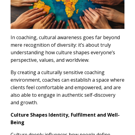
In coaching, cultural awareness goes far beyond
mere recognition of diversity: it’s about truly
understanding how culture shapes everyone’s
perspective, values, and worldview.
By creating a culturally sensitive coaching
environment, coaches can establish a space where
clients feel comfortable and empowered, and are
also able to engage in authentic self-discovery
and growth.
Culture Shapes Identity, Fulfilment and Well-
Being
Culture deeply influences how people define