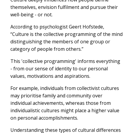
themselves, envision fulfilment and pursue their
well-being - or not.
According to psychologist Geert Hofstede,
“Culture is the collective programming of the mind
distinguishing the members of one group or
category of people from others.”
This 'collective programming' informs everything
- from our sense of identity to our personal
values, motivations and aspirations.
For example, individuals from collectivist cultures
may prioritise family and community over
individual achievements, whereas those from
individualistic cultures might place a higher value
on personal accomplishments.
Understanding these types of cultural differences