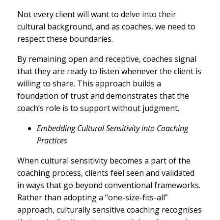
Not every client will want to delve into their
cultural background, and as coaches, we need to
respect these boundaries.
By remaining open and receptive, coaches signal
that they are ready to listen whenever the client is
willing to share. This approach builds a
foundation of trust and demonstrates that the
coach’s role is to support without judgment.
Embedding Cultural Sensitivity into Coaching
Practices
When cultural sensitivity becomes a part of the
coaching process, clients feel seen and validated
in ways that go beyond conventional frameworks.
Rather than adopting a “one-size-fits-all”
approach, culturally sensitive coaching recognises