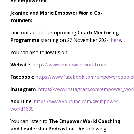
Be empowered
.
Jeanine and Marie Empower World Co-
founders
Find out about our upcoming
Coach Mentoring
Programme
starting on 22 November 2024
here
.
You can also follow us on:
Website
:
https://www.empower-world.com
Facebook
:
https://www.facebook.com/empowerpeoplet
Instagram
:
https://www.instagram.com/empower_worl
YouTube
:
https://www.youtube.com/@empower-
world1695
You can listen to
The Empower World Coaching
and Leadership Podcast on the
following