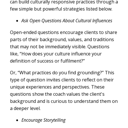
can build culturally responsive practices through a
few simple but powerful strategies listed below.
Ask Open Questions About Cultural Influences
Open-ended questions encourage clients to share
parts of their background, values, and traditions
that may not be immediately visible. Questions
like, “How does your culture influence your
definition of success or fulfilment?”
Or, “What practices do you find grounding?” This
type of question invites clients to reflect on their
unique experiences and perspectives. These
questions show the coach values the client's
background and is curious to understand them on
a deeper level.
Encourage Storytelling