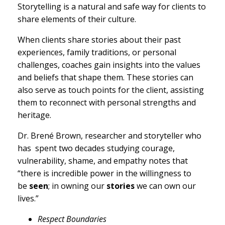
Storytelling is a natural and safe way for clients to
share elements of their culture.
When clients share stories about their past
experiences, family traditions, or personal
challenges, coaches gain insights into the values
and beliefs that shape them. These stories can
also serve as touch points for the client, assisting
them to reconnect with personal strengths and
heritage.
Dr. Brené Brown, researcher and storyteller who
has spent two decades studying courage,
vulnerability, shame, and empathy notes that
“there is incredible power in the willingness to
be
seen
; in owning our
stories
we can own our
lives.”
Respect Boundaries