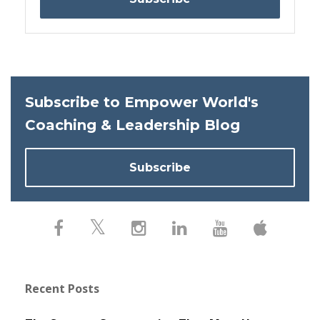
Subscribe to Empower World's
Coaching & Leadership Blog
Subscribe
Recent Posts