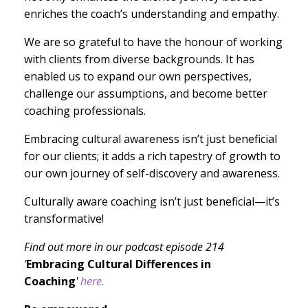
enriches the coach’s understanding and empathy.
We are so grateful to have the honour of working
with clients from diverse backgrounds. It has
enabled us to expand our own perspectives,
challenge our assumptions, and become better
coaching professionals.
Embracing cultural awareness isn’t just beneficial
for our clients; it adds a rich tapestry of growth to
our own journey of self-discovery and awareness.
Culturally aware coaching isn’t just beneficial—it’s
transformative!
Find out more in our podcast episode 214
'
Embracing Cultural Differences in
Coaching
'
here.