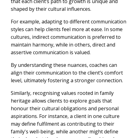
that each client’s path to growth is unique and
shaped by their cultural influences.
For example, adapting to different communication
styles can help clients feel more at ease. In some
cultures, indirect communication is preferred to
maintain harmony, while in others, direct and
assertive communication is valued.
By understanding these nuances, coaches can
align their communication to the client’s comfort
level, ultimately fostering a stronger connection.
Similarly, recognising values rooted in family
heritage allows clients to explore goals that
honour their cultural obligations and personal
aspirations. For instance, a client in one culture
may define fulfilment as contributing to their
family's well-being, while another might define