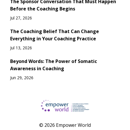
The Sponsor Conversation That Must Happen
Before the Coaching Begins
Jul 27, 2026
The Coaching Belief That Can Change
Everything in Your Coaching Practice
Jul 13, 2026
Beyond Words: The Power of Somatic
Awareness in Coaching
Jun 29, 2026
© 2026 Empower World