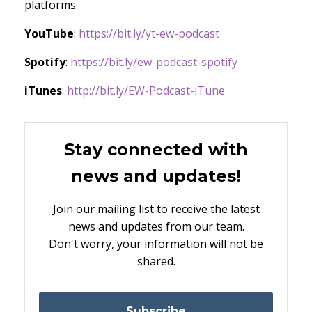
platforms.
YouTube
:
https://bit.ly/yt-ew-podcast
Spotify
:
https://bit.ly/ew-podcast-spotify
iTunes
:
http://bit.ly/EW-Podcast-iTune
Stay connected with
news and updates!
Join our mailing list to receive the latest
news and updates from our team.
Don't worry, your information will not be
shared.
Subscribe