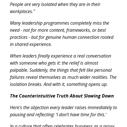
People are very isolated when they are in their
workplaces."
Many leadership programmes completely miss the
need - not for more content, frameworks, or best
practices - but for genuine human connection rooted
in shared experience.
When leaders finally experience a real conversation
with someone who gets it: the relief is almost
palpable. Suddenly, the things that felt like personal
failures reveal themselves as much wider realities. The
isolation breaks. And with it, something opens up.
The Counterintuitive Truth About Slowing Down
Here's the objection every leader raises immediately to
pausing and reflecting: ‘I don't have time for this.’
In a culture that often celebrates busyness as a proxy