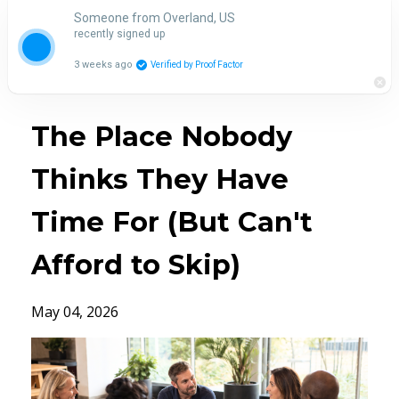
Someone from Overland, US
recently signed up
3 weeks ago
Verified by Proof Factor
The Place Nobody
Thinks They Have
Time For (But Can't
Afford to Skip)
May 04, 2026