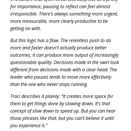
for importance, pausing to reflect can feel almost
irresponsible. There's always something more urgent,
more measurable, more clearly productive to be
getting on with.
But this logic has a flaw. The relentless push to do
more and faster doesn't actually produce better
outcomes; it can produce more output of increasingly
questionable quality. Decisions made in the swirl look
different from decisions made with a clear head. The
leader who pauses tends to move more effectively
than the one who never stops running.
Traci describes it plainly: “It creates more space for
them to get things done by slowing down. It's that
concept of slow down to speed up. But you can hear
those phrases like that, but you can't believe it until
you experience it."