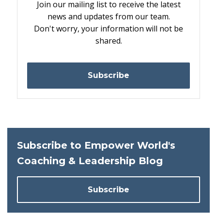
Join our mailing list to receive the latest
news and updates from our team.
Don't worry, your information will not be
shared.
Subscribe
Subscribe to Empower World's
Coaching & Leadership Blog
Subscribe