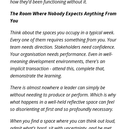
how they'd been functioning without it.
The Room Where Nobody Expects Anything From
You
Think about the spaces you occupy in a typical week.
Every one of them requires something from you. Your
team needs direction. Stakeholders need confidence.
Your organisation needs performance. Even in well-
meaning development environments, there's an
implicit transaction - attend this, complete that,
demonstrate the learning.
There is almost nowhere a leader can simply be
without needing to produce or perform. Which is why
what happens in a well-held reflective space can feel
so disorienting at first and so profoundly necessary.
When you find a space where you can think out loud,
admit what's hard, sit with uncertainty, and be met