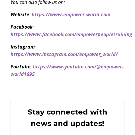
You can also follow us on:
Website
:
https://www.empower-world.com
Facebook
:
https://www.facebook.com/empowerpeopletraining
Instagram
:
https://www.instagram.com/empower_world/
YouTube
:
https://www.youtube.com/@empower-
world1695
Stay connected with
news and updates!