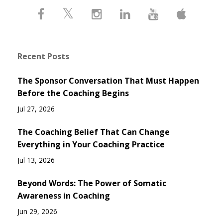
Recent Posts
The Sponsor Conversation That Must Happen
Before the Coaching Begins
Jul 27, 2026
The Coaching Belief That Can Change
Everything in Your Coaching Practice
Jul 13, 2026
Beyond Words: The Power of Somatic
Awareness in Coaching
Jun 29, 2026