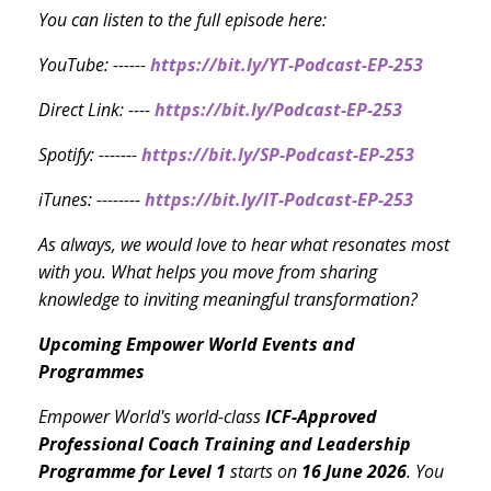
You can listen to the full episode here:
YouTube: ------
https://bit.ly/YT-Podcast-EP-253
Direct Link: ----
https://bit.ly/Podcast-EP-253
Spotify: -------
https://bit.ly/SP-Podcast-EP-253
iTunes: --------
https://bit.ly/IT-Podcast-EP-253
As always, we would love to hear what resonates most
with you. What helps you move from sharing
knowledge to inviting meaningful transformation?
Upcoming Empower World Events and
Programmes
Empower World's world-class
ICF-Approved
Professional Coach Training and Leadership
Programme
for Level 1
starts on
16 June 2026
. You