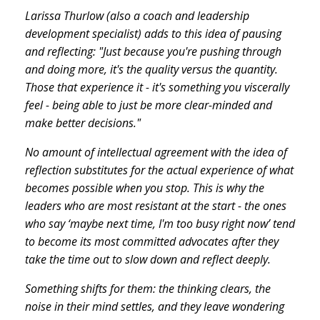
Larissa Thurlow (also a coach and leadership
development specialist) adds to this idea of pausing
and reflecting: "Just because you're pushing through
and doing more, it's the quality versus the quantity.
Those that experience it - it's something you viscerally
feel - being able to just be more clear-minded and
make better decisions."
No amount of intellectual agreement with the idea of
reflection substitutes for the actual experience of what
becomes possible when you stop. This is why the
leaders who are most resistant at the start - the ones
who say ‘maybe next time, I'm too busy right now’ tend
to become its most committed advocates after they
take the time out to slow down and reflect deeply.
Something shifts for them: the thinking clears, the
noise in their mind settles, and they leave wondering