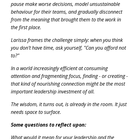
pause make worse decisions, model unsustainable
behaviour for their teams, and gradually disconnect
from the meaning that brought them to the work in
the first place.
Larissa frames the challenge simply: when you think
you don't have time, ask yourself, "Can you afford not
to?"
In a world increasingly efficient at consuming
attention and fragmenting focus, finding - or creating -
that kind of nourishing connection might be the most
important leadership investment of all.
The wisdom, it turns out, is already in the room. It just
needs space to surface.
Some questions to reflect upon:
What would it mean for your leadership and the