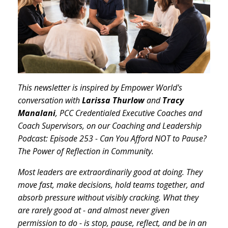
This newsletter is inspired by Empower World's
conversation with
Larissa Thurlow
and
Tracy
Manalani
, PCC Credentialed Executive Coaches and
Coach Supervisors, on our Coaching and Leadership
Podcast: Episode 253 - Can You Afford NOT to Pause?
The Power of Reflection in Community.
Most leaders are extraordinarily good at doing. They
move fast, make decisions, hold teams together, and
absorb pressure without visibly cracking. What they
are rarely good at - and almost never given
permission to do - is stop, pause, reflect, and be in an