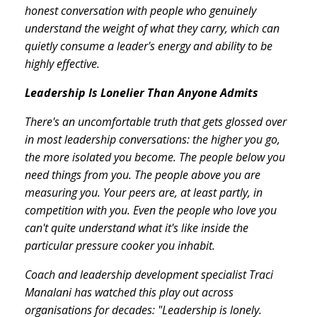
honest conversation with people who genuinely
understand the weight of what they carry, which can
quietly consume a leader's energy and ability to be
highly effective.
Leadership Is Lonelier Than Anyone Admits
There's an uncomfortable truth that gets glossed over
in most leadership conversations: the higher you go,
the more isolated you become. The people below you
need things from you. The people above you are
measuring you. Your peers are, at least partly, in
competition with you. Even the people who love you
can't quite understand what it's like inside the
particular pressure cooker you inhabit.
Coach and leadership development specialist Traci
Manalani has watched this play out across
organisations for decades: "Leadership is lonely.