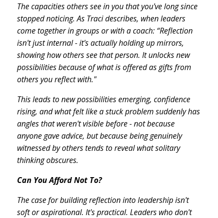
The capacities others see in you that you've long since
stopped noticing. As Traci describes, when leaders
come together in groups or with a coach: “Reflection
isn't just internal - it's actually holding up mirrors,
showing how others see that person. It unlocks new
possibilities because of what is offered as gifts from
others you reflect with."
This leads to new possibilities emerging, confidence
rising, and what felt like a stuck problem suddenly has
angles that weren't visible before - not because
anyone gave advice, but because being genuinely
witnessed by others tends to reveal what solitary
thinking obscures.
Can You Afford Not To?
The case for building reflection into leadership isn't
soft or aspirational. It's practical. Leaders who don't