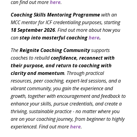
can find out more
here
.
Coaching Skills Mentoring Programme
with an
MCC mentor for ICF credentialing purposes, starting
18 September 2026
. Find out more about how you
can
step into masterful coaching
here
.
The
Reignite Coaching Community
supports
coaches to rebuild
confidence, reconnect with
their purpose, and return to coaching with
clarity and momentum
. Through practical
resources, peer coaching, expert-led sessions, and a
vibrant community, you gain the experience and
growth, together with encouragement and feedback to
enhance your skills, pursue credentials, and create a
thriving, sustainable practice - no matter where you
are on your coaching journey, from beginner to highly
experienced. Find out more
here
.