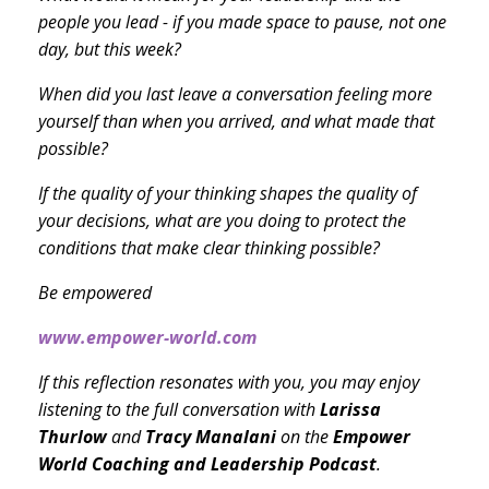
people you lead - if you made space to pause, not one
day, but this week?
When did you last leave a conversation feeling more
yourself than when you arrived, and what made that
possible?
If the quality of your thinking shapes the quality of
your decisions, what are you doing to protect the
conditions that make clear thinking possible?
Be empowered
www.empower-world.com
If this reflection resonates with you, you may enjoy
listening to the full conversation with
Larissa
Thurlow
and
Tracy Manalani
on the
Empower
World Coaching and Leadership Podcast
.