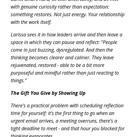
with genuine curiosity rather than expectation:
something restores. Not just energy. Your relationship
with the work itself.
Larissa sees it in how leaders arrive and then leave a
space in which they can pause and reflect: "People
come in just buzzing, dysregulated. And then the
thinking becomes clearer and calmer. They leave
rejuvenated, restored - able to be a bit more
purposeful and mindful rather than just reacting to
things."
The Gift You Give by Showing Up
There's a practical problem with scheduling reflection
time for yourself: it's the first thing to go when an
urgent email arrives, a meeting overruns, there’s a
tight deadline to meet - and that hour you blocked for
thinking evaporates.