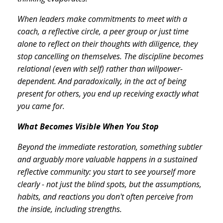
When leaders make commitments to meet with a
coach, a reflective circle, a peer group or just time
alone to reflect on their thoughts with diligence, they
stop cancelling on themselves. The discipline becomes
relational (even with self) rather than willpower-
dependent. And paradoxically, in the act of being
present for others, you end up receiving exactly what
you came for.
What Becomes Visible When You Stop
Beyond the immediate restoration, something subtler
and arguably more valuable happens in a sustained
reflective community: you start to see yourself more
clearly - not just the blind spots, but the assumptions,
habits, and reactions you don't often perceive from
the inside, including strengths.