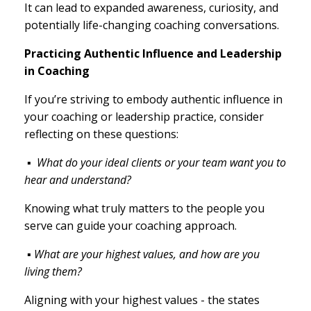
It can lead to expanded awareness, curiosity, and
potentially life-changing coaching conversations.
Practicing Authentic Influence and Leadership
in Coaching
If you’re striving to embody authentic influence in
your coaching or leadership practice, consider
reflecting on these questions:
▪
What do your ideal clients or your team want you to
hear and understand?
Knowing what truly matters to the people you
serve can guide your coaching approach.
▪ What are your highest values, and how are you
living them?
Aligning with your highest values - the states