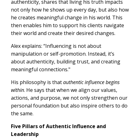
authenticity, shares that living his truth impacts
not only how he shows up every day, but also how
he creates meaningful change in his world. This
then enables him to support his clients navigate
their world and create their desired changes.
Alex explains: “Influencing is not about
manipulation or self-promotion. Instead, it’s
about authenticity, building trust, and creating
meaningful connections."
His philosophy is that
authentic influence begins
within
. He says that when we align our values,
actions, and purpose, we not only strengthen our
personal foundation but also inspire others to do
the same.
Five Pillars of Authentic Influence and
Leadership