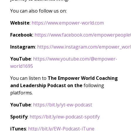
You can also follow us on:
Website
:
https://www.empower-world.com
Facebook
:
https://www.facebook.com/empowerpeoplet
Instagram
:
https://www.instagram.com/empower_worl
YouTube
:
https://www.youtube.com/@empower-
world1695
You can listen to
The Empower World Coaching
and Leadership Podcast on the
following
platforms.
YouTube
:
https://bit.ly/yt-ew-podcast
Spotify
:
https://bit.ly/ew-podcast-spotify
iTunes
:
http://bit.ly/EW-Podcast-iTune