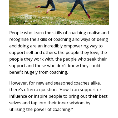
People who learn the skills of coaching realise and
recognise the skills of coaching and ways of being
and doing are an incredibly empowering way to
support self and others: the people they love, the
people they work with, the people who seek their
support and those who don't know they could
benefit hugely from coaching.
However, for new and seasoned coaches alike,
there’s often a question:
'
How I can support or
influence or inspire people to bring out their best
selves and tap into their inner wisdom by
utilising the power of coaching?'