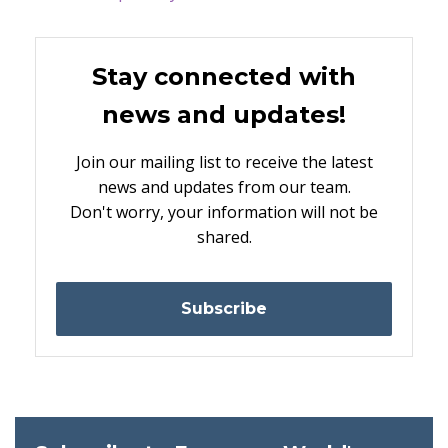
Stay connected with
news and updates!
Join our mailing list to receive the latest
news and updates from our team.
Don't worry, your information will not be
shared.
Subscribe