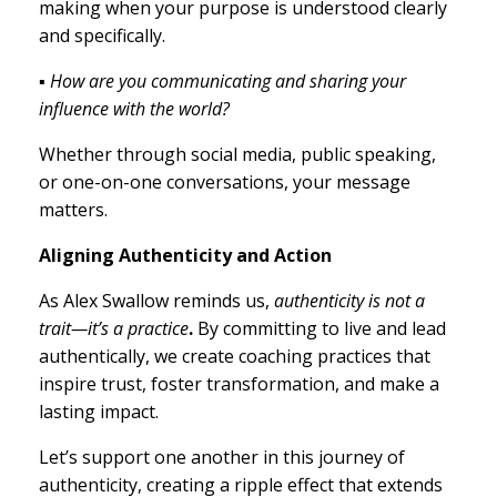
making when your purpose is understood clearly
and specifically.
▪ How are you communicating and sharing your
influence with the world?
Whether through social media, public speaking,
or one-on-one conversations, your message
matters.
Aligning Authenticity and Action
As Alex Swallow reminds us,
authenticity is not a
trait—it’s a practice
.
By committing to live and lead
authentically, we create coaching practices that
inspire trust, foster transformation, and make a
lasting impact.
Let’s support one another in this journey of
authenticity, creating a ripple effect that extends