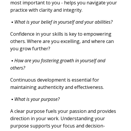
most important to you - helps you navigate your
practice with clarity and integrity.
▪ What is your belief in yourself and your abilities?
Confidence in your skills is key to empowering
others. Where are you excelling, and where can
you grow further?
▪ How are you fostering growth in yourself and
others?
Continuous development is essential for
maintaining authenticity and effectiveness.
▪ What is your purpose?
A clear purpose fuels your passion and provides
direction in your work. Understanding your
purpose supports your focus and decision-