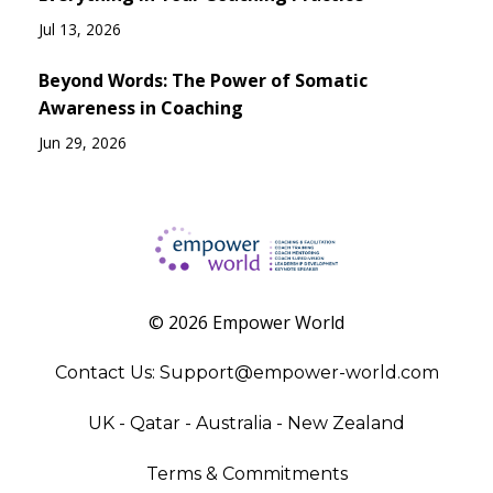
Jul 13, 2026
Beyond Words: The Power of Somatic
Awareness in Coaching
Jun 29, 2026
© 2026 Empower World
Contact Us:
Support@empower-world.com
UK - Qatar - Australia - New Zealand
Terms & Commitments