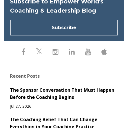
Subscribe to Empower World's
Coaching & Leadership Blog
Subscribe
Recent Posts
The Sponsor Conversation That Must Happen
Before the Coaching Begins
Jul 27, 2026
The Coaching Belief That Can Change
Everything in Your Coaching Practice