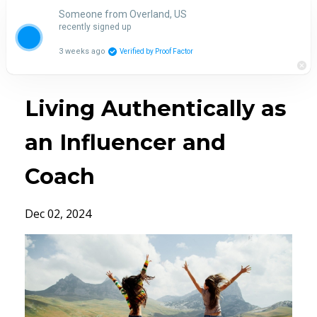
Someone from Overland, US
recently signed up
3 weeks ago
Verified by Proof Factor
Living Authentically as
an Influencer and
Coach
Dec 02, 2024