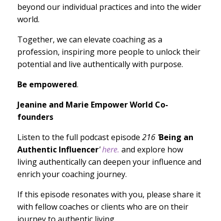
beyond our individual practices and into the wider
world.
Together, we can elevate coaching as a
profession, inspiring more people to unlock their
potential and live authentically with purpose.
Be empowered
.
Jeanine and Marie Empower World Co-
founders
Listen to the full podcast episode
216 '
Being an
Authentic Influencer
'
here.
and explore how
living authentically can deepen your influence and
enrich your coaching journey.
If this episode resonates with you, please share it
with fellow coaches or clients who are on their
journey to authentic living.