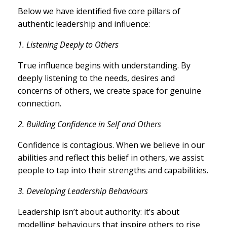
Below we have identified five core pillars of
authentic leadership and influence:
1. Listening Deeply to Others
True influence begins with understanding. By
deeply listening to the needs, desires and
concerns of others, we create space for genuine
connection.
2. Building Confidence in Self and Others
Confidence is contagious. When we believe in our
abilities and reflect this belief in others, we assist
people to tap into their strengths and capabilities.
3. Developing Leadership Behaviours
Leadership isn’t about authority: it’s about
modelling behaviours that inspire others to rise