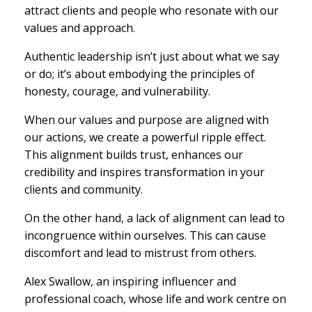
attract clients and people who resonate with our
values and approach.
Authentic leadership isn’t just about what we say
or do; it’s about embodying the principles of
honesty, courage, and vulnerability.
When our values and purpose are aligned with
our actions, we create a powerful ripple effect.
This alignment builds trust, enhances our
credibility and inspires transformation in your
clients and community.
On the other hand, a lack of alignment can lead to
incongruence within ourselves. This can cause
discomfort and lead to mistrust from others.
Alex Swallow, an inspiring influencer and
professional coach, whose life and work centre on