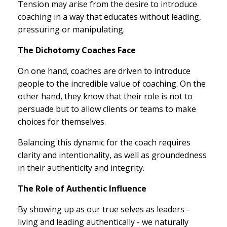
Tension may arise from the desire to introduce
coaching in a way that educates without leading,
pressuring or manipulating.
The Dichotomy Coaches Face
On one hand, coaches are driven to introduce
people to the incredible value of coaching. On the
other hand, they know that their role is not to
persuade but to allow clients or teams to make
choices for themselves.
Balancing this dynamic for the coach requires
clarity and intentionality, as well as groundedness
in their authenticity and integrity.
The Role of Authentic Influence
By showing up as our true selves as leaders -
living and leading authentically - we naturally