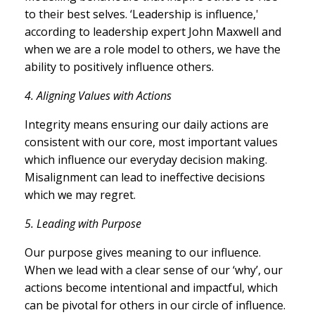
to their best selves. ‘Leadership is influence,'
according to leadership expert John Maxwell and
when we are a role model to others, we have the
ability to positively influence others.
4.
Aligning Values with Actions
Integrity means ensuring our daily actions are
consistent with our core, most important values
which influence our everyday decision making.
Misalignment can lead to ineffective decisions
which we may regret.
5.
Leading with Purpose
Our purpose gives meaning to our influence.
When we lead with a clear sense of our ‘why’, our
actions become intentional and impactful, which
can be pivotal for others in our circle of influence.