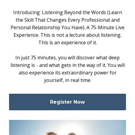
Introducing: Listening Beyond the Words (Learn
the Skill That Changes Every Professional and
Personal Relationship You Have). A 75-Minute Live
Experience. This is not a lecture about listening.
This is an experience of it.
In just 75 minutes, you will discover what deep
listening is - and what gets in the way of it. You will
also experience its extraordinary power for
yourself, in real time.
Register Now