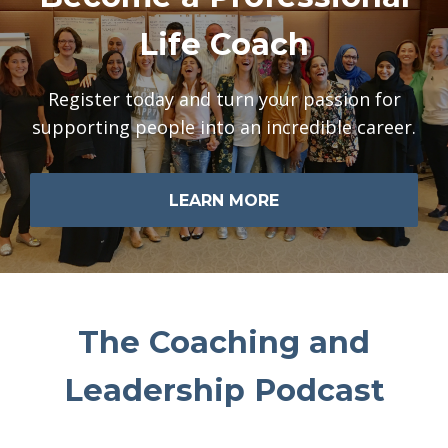
Life Coach
Register today and turn your passion for
supporting people into an incredible career.
LEARN MORE
The Coaching and
Leadership Podcast