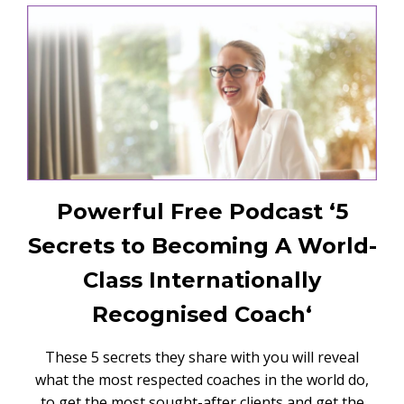
Powerful Free Podcast ‘5
Secrets to Becoming A World-
Class Internationally
Recognised Coach‘
These 5 secrets they share with you will reveal
what the most respected coaches in the world do,
to get the most sought-after clients and get the