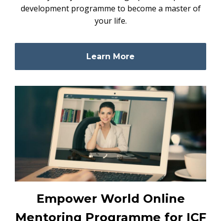
development programme to become a master of
your life.
Learn More
Empower World Online
Mentoring Programme for ICF