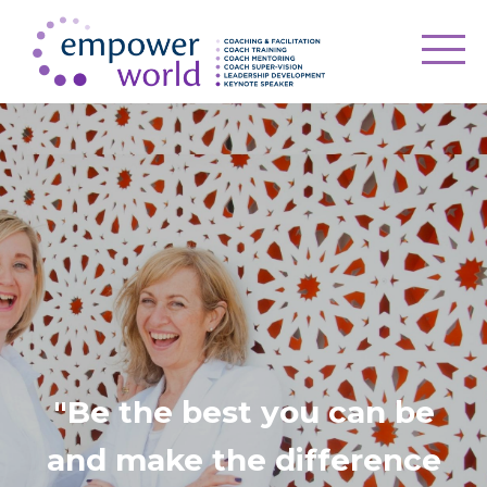
"Be the best you can be
and make the difference