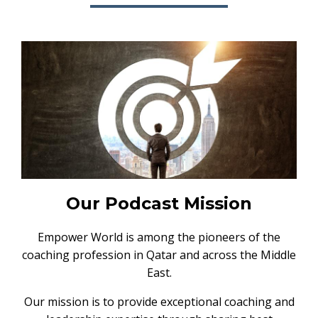
Our Podcast Mission
Empower World is among the pioneers of the
coaching profession in Qatar and across the Middle
East.
Our mission is to provide exceptional coaching and