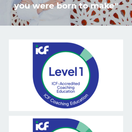
you were born to make"