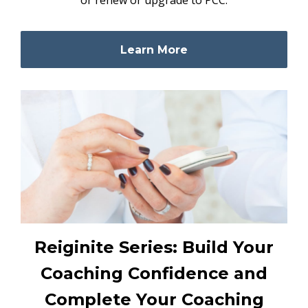
Learn More
Reiginite Series: Build Your
Coaching Confidence and
Complete Your Coaching