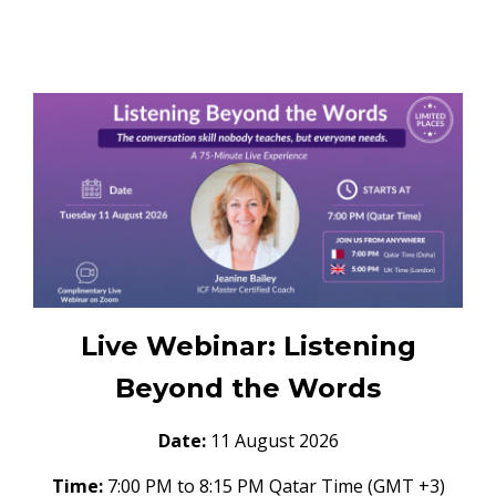
Live Webinar: Listening
Beyond the Words
Date:
11 August 2026
Time:
7:00 PM to 8:15 PM Qatar Time (GMT +3)