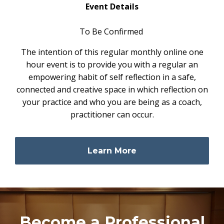
Event Details
To Be Confirmed
The intention of this regular monthly online one
hour event is to provide you with a regular an
empowering habit of self reflection in a safe,
connected and creative space in which reflection on
your practice and who you are being as a coach,
practitioner can occur.
Learn More
Become a Professional