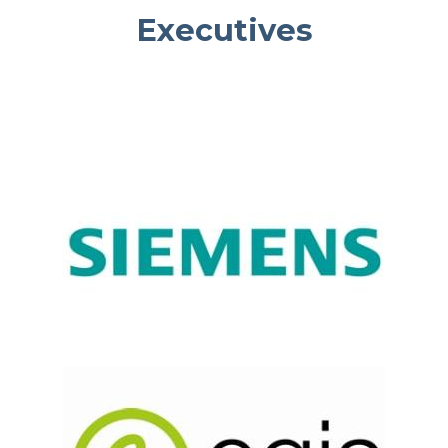
Executives