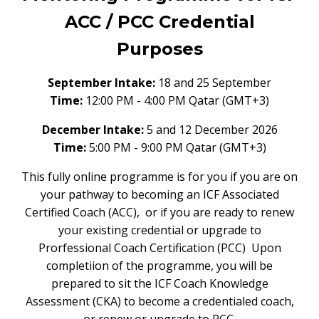
ACC / PCC Credential
Purposes
September Intake:
18 and 25 September
Time:
12:00 PM - 4:00 PM
Qatar (GMT+3)
December Intake:
5 and 12 December 2026
Time:
5:00 PM - 9:00 PM Qatar (GMT+3)
This fully online programme is for you if you are on
your pathway to becoming an ICF Associated
Certified Coach (ACC), or if you are ready to renew
your existing credential or upgrade to
Prorfessional Coach Certification (PCC) Upon
completiion of the programme, you will be
prepared to sit the ICF Coach Knowledge
Assessment (CKA) to become a credentialed coach,
or renew or upgrade to PCC.