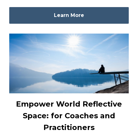
Learn More
Empower World Reflective
Space: for Coaches and
Practitioners