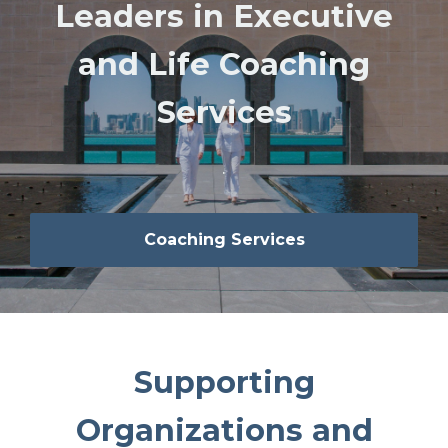
Leaders in Executive
and Life Coaching
Services
.
Coaching Services
Supporting
Organizations and