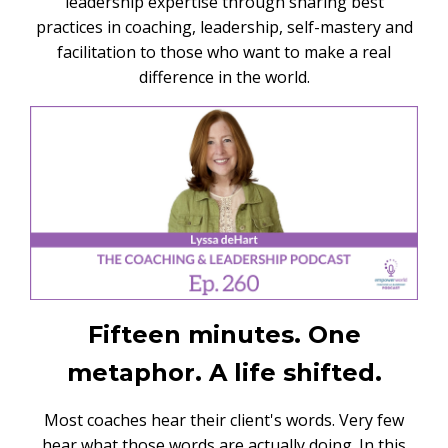
leadership expertise through sharing best
practices in coaching, leadership, self-mastery and
facilitation to those who want to make a real
difference in the world.
Fifteen minutes. One
metaphor. A life shifted.
Most coaches hear their client's words. Very few
hear what those words are actually doing. In this