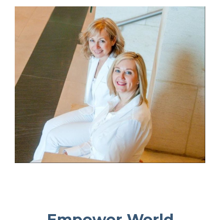
Empower World