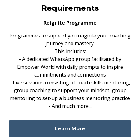
Requirements
Reignite Programme
Programmes to support you reignite your coaching
journey and mastery.
This includes:
- A dedicated WhatsApp group facilitated by
Empower World with daily prompts to inspire
commitments and connections
- Live sessions consisting of coach skills mentoring,
group coaching to support your mindset, group
mentoring to set-up a business mentoring practice
- And much more...
Learn More