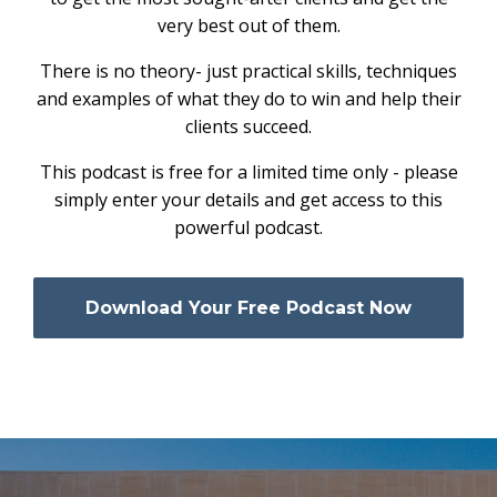
very best out of them.
There is no theory- just practical skills, techniques
and examples of what they do to win and help their
clients succeed.
This podcast is free for a limited time only - please
simply enter your details and get access to this
powerful podcast.
Download Your Free Podcast Now