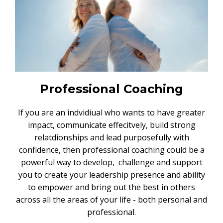
Professional Coaching
If you are an indvidiual who wants to have greater
impact, communicate effecitvely, build strong
relatdionships and lead purposefully with
confidence, then professional coaching could be a
powerful way to develop, challenge and support
you to create your leadership presence and ability
to empower and bring out the best in others
across all the areas of your life - both personal and
professional.