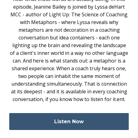
episode, Jeanine Bailey is joined by Lyssa deHart
MCC - author of Light Up: The Science of Coaching
with Metaphors - where Lyssa reveals why
metaphors are not decoration in a coaching
conversation but idea containers - each one
lighting up the brain and revealing the landscape
of a client's inner world in a way no other language
can. And here is what stands out: a metaphor is a
shared experience. When a coach truly hears one,
two people can inhabit the same moment of
understanding simultaneously. That is connection
at its deepest - and it is available in every coaching
conversation, if you know how to listen for it.ent.
Listen Now