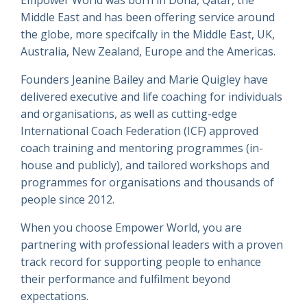
Middle East and has been offering service around
the globe, more specifcally in the Middle East, UK,
Australia, New Zealand, Europe and the Americas.
Founders Jeanine Bailey and Marie Quigley have
delivered executive and life coaching for individuals
and organisations, as well as cutting-edge
International Coach Federation (ICF) approved
coach training and mentoring programmes (in-
house and publicly), and tailored workshops and
programmes for organisations and thousands of
people since 2012.
When you choose Empower World, you are
partnering with professional leaders with a proven
track record for supporting people to enhance
their performance and fulfilment beyond
expectations.