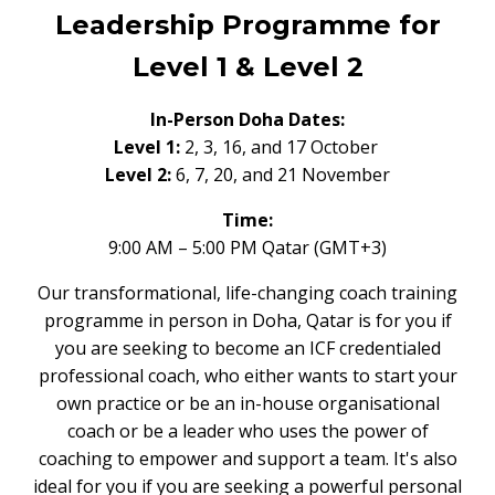
Leadership Programme for
Level 1 & Level 2
In-Person Doha Dates:
Level 1:
2, 3, 16, and 17 October
Level 2:
6, 7, 20, and 21 November
Time:
9:00 AM – 5:00 PM Qatar (GMT+3)
Our transformational, life-changing coach training
programme in person in Doha, Qatar is for you if
you are seeking to become an ICF credentialed
professional coach, who either wants to start your
own practice or be an in-house organisational
coach or be a leader who uses the power of
coaching to empower and support a team. It's also
ideal for you if you are seeking a powerful personal