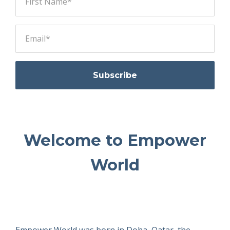
Subscribe
Welcome to Empower
World
Empower World was born in Doha, Qatar, the