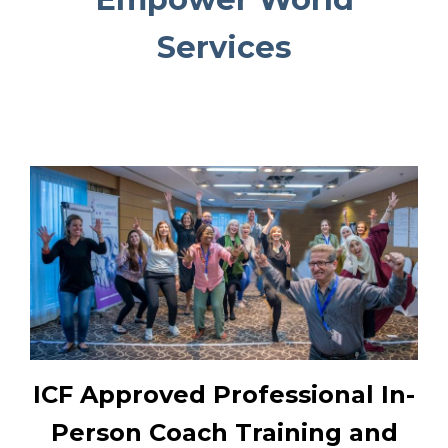
Services
ICF Approved Professional In-
Person Coach Training and