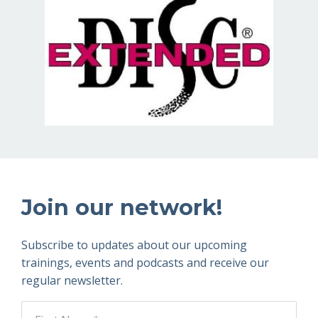
Join our network!
Subscribe to updates about our upcoming
trainings, events and podcasts and receive our
regular newsletter.