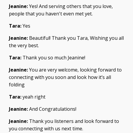
Jeanine:
Yes! And serving others that you love,
people that you haven't even met yet.
Tara:
Yes
Jeanine:
Beautiful! Thank you Tara, Wishing you all
the very best.
Tara:
Thank you so much Jeanine!
Jeanine:
You are very welcome, looking forward to
connecting with you soon and look how it’s all
folding
Tara:
yeah right
Jeanine:
And Congratulations!
Jeanine:
Thank you listeners and look forward to
you connecting with us next time.