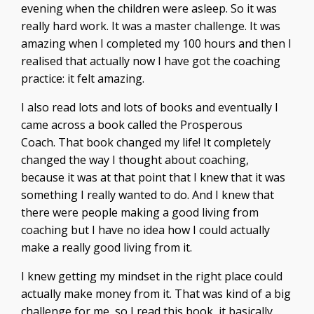
evening when the children were asleep. So it was
really hard work. It was a master challenge. It was
amazing when I completed my 100 hours and then I
realised that actually now I have got the coaching
practice: it felt amazing.
I also read lots and lots of books and eventually I
came across a book called the Prosperous
Coach.
That book changed my life! It completely
changed the way I thought about coaching,
because it was at that point that I knew that it was
something I really wanted to do. And I knew that
there were people making a good living from
coaching but I have no idea how I could actually
make a really good living from it.
I knew getting my mindset in the right place could
actually make money from it. That was kind of a big
challenge for me, so I read this book, it basically