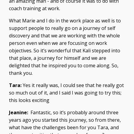
an amazing man - and of course it was to do with
coach training at work.
What Marie and I do in the work place as well is to
support people to really go on a journey of self
discovery and that we are working with the whole
person even when we are focusing on work
objectives. So it’s wonderful that Kali stepped into
that place, a journey for himself and we are
delighted that he inspired you to come along. So,
thank you.
Tara:
Yes it really was, I could see that he really got
so much out of it, and I said I was going to try this;
this looks exciting
Jeanine:
Fantastic, so it’s probably around three
years ago you started this journey, so from there,
what have the challenges been for you Tara, and