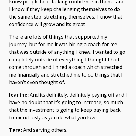
know people hear lacking confidence in them - and
I know if they keep challenging themselves to do
the same step, stretching themselves, I know that
confidence will grow and its great
There are lots of things that supported my
journey, but for me it was hiring a coach for me
that was outside of anything I knew. I wanted to go
completely outside of everything I thought I had
come through and I hired a coach which stretched
me financially and stretched me to do things that I
haven’t even thought of.
Jeanine:
And its definitely, definitely paying off and I
have no doubt that it’s going to increase, so much
that the investment is going to keep paying back
tremendously as you do what you love.
Tara:
And serving others.