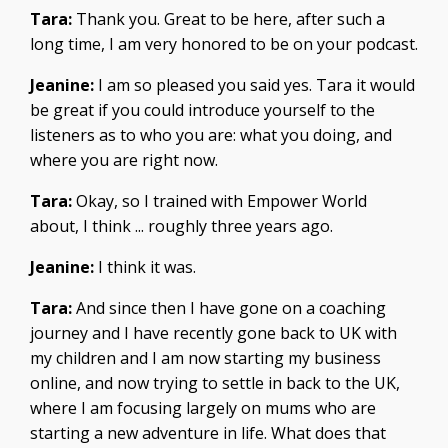
Tara:
Thank you. Great to be here, after such a
long time, I am very honored to be on your podcast.
Jeanine:
I am so pleased you said yes. Tara it would
be great if you could introduce yourself to the
listeners as to who you are: what you doing, and
where you are right now.
Tara:
Okay, so I trained with Empower World
about, I think ... roughly three years ago.
Jeanine:
I think it was.
Tara:
And since then I have gone on a coaching
journey and I have recently gone back to UK with
my children and I am now starting my business
online, and now trying to settle in back to the UK,
where I am focusing largely on mums who are
starting a new adventure in life. What does that