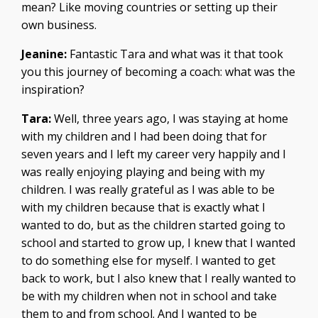
mean? Like moving countries or setting up their
own business.
Jeanine:
Fantastic Tara and what was it that took
you this journey of becoming a coach: what was the
inspiration?
Tara:
Well, three years ago, I was staying at home
with my children and I had been doing that for
seven years and I left my career very happily and I
was really enjoying playing and being with my
children. I was really grateful as I was able to be
with my children because that is exactly what I
wanted to do, but as the children started going to
school and started to grow up, I knew that I wanted
to do something else for myself. I wanted to get
back to work, but I also knew that I really wanted to
be with my children when not in school and take
them to and from school. And I wanted to be