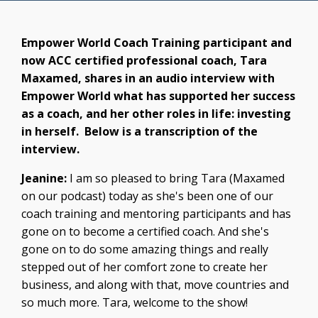
Empower World Coach Training participant and
now ACC certified professional coach, Tara
Maxamed, shares in an audio interview with
Empower World what has supported her success
as a coach, and her other roles in life: investing
in herself. Below is a transcription of the
interview.
Jeanine:
I am so pleased to bring Tara (
Maxamed
on our podcast) today as she's been one of our
coach training and mentoring participants and has
gone on to become a certified coach. And she's
gone on to do some amazing things and really
stepped out of her comfort zone to create her
business, and along with that, move countries and
so much more. Tara, welcome to the show!