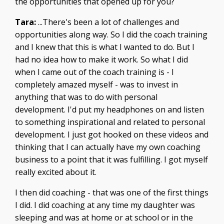
the opportunities that opened up for you?
Tara:
...There's been a lot of challenges and
opportunities along way. So I did the coach training
and I knew that this is what I wanted to do. But I
had no idea how to make it work. So what I did
when I came out of the coach training is - I
completely amazed myself - was to invest in
anything that was to do with personal
development. I'd put my headphones on and listen
to something inspirational and related to personal
development. I just got hooked on these videos and
thinking that I can actually have my own coaching
business to a point that it was fulfilling. I got myself
really excited about it.
I then did coaching - that was one of the first things
I did. I did coaching at any time my daughter was
sleeping and was at home or at school or in the