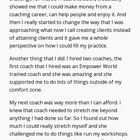
showed me that i could make money from a
coaching career, can help people and enjoy it. And
then I really started to change the way that I was
approaching what now I call creating clients instead
of attaining clients and it gave me a whole
perspective on how I could fill my practice.
Another thing that I did: I hired two coaches, the
first coach that I hired was an Empower World
trained coach and she was amazing and she
supported me to do lots of things outside of my
comfort zone.
My next coach was way more than I can afford. I
knew that coach needed to stretch me beyond
anything I had done so far. So I found out how
much I could really stretch myself and she
challenged me to do things like run my workshops