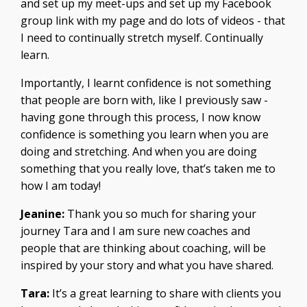
and set up my meet-ups and set up my Facebook
group link with my page and do lots of videos - that
I need to continually stretch myself. Continually
learn.
Importantly, I learnt confidence is not something
that people are born with, like I previously saw -
having gone through this process, I now know
confidence is something you learn when you are
doing and stretching. And when you are doing
something that you really love, that’s taken me to
how I am today!
Jeanine:
Thank you so much for sharing your
journey Tara and I am sure new coaches and
people that are thinking about coaching, will be
inspired by your story and what you have shared.
Tara:
It’s a great learning to share with clients you