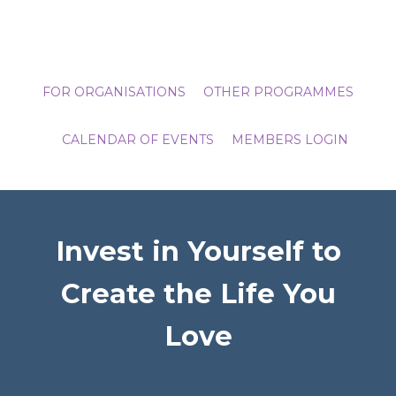
FOR ORGANISATIONS
OTHER PROGRAMMES
CALENDAR OF EVENTS
MEMBERS LOGIN
Invest in Yourself to
Create the Life You
Love