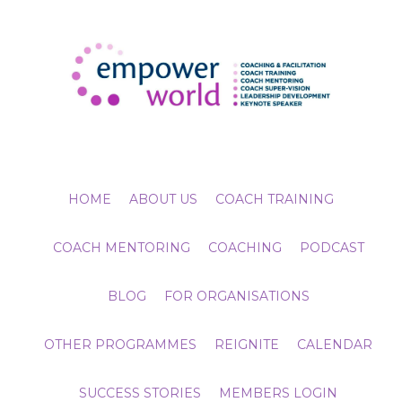
HOME
ABOUT US
COACH TRAINING
COACH MENTORING
COACHING
PODCAST
BLOG
FOR ORGANISATIONS
OTHER PROGRAMMES
REIGNITE
CALENDAR
SUCCESS STORIES
MEMBERS LOGIN