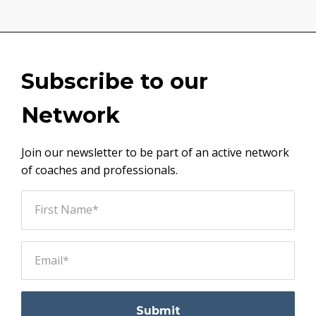
Subscribe to our
Network
Join our newsletter to be part of an active network
of coaches and professionals.
Submit