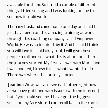
available for them. So I tried a couple of different
things, I tried selling and I was looking online to
see how it could work.
Then my husband came home one day and said I
just have been on this amazing training at work
through this coaching company called Empower
World. He was so inspired by it. And he said I think
you will love it, I said okay cool, I will give these
people a call and see what this is about and then
the journey started. My first call was with Marie and
I was hooked, I knew this is what I wanted to do.
There was where the journey started.
Jeanine:
Wow, we can’t see each other right now
as we have got band with issues (with the internet)
but if you could see me, I have got the biggest
smile on my face since. I can recall Kali in the room -