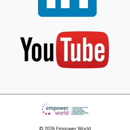
© 2026 Empower World