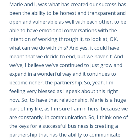
Marie and I, was what has created our success has
been the ability to be honest and transparent and
open and vulnerable as well with each other, to be
able to have emotional conversations with the
intention of working through it, to look at, OK,
what can we do with this? And yes, it could have
meant that we decide to end, but we haven't. And
we've, I believe we've continued to just grow and
expand in a wonderful way and it continues to
become richer, the partnership. So, yeah, I'm
feeling very blessed as I speak about this right
now. So, to have that relationship, Marie is a huge
part of my life, as I'm sure I am in hers, because we
are constantly, in communication. So, I think one of
the keys for a successful business is creating a
partnership that has the ability to communicate