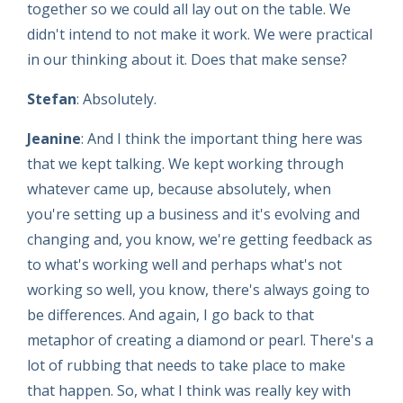
together so we could all lay out on the table. We
didn't intend to not make it work. We were practical
in our thinking about it. Does that make sense?
Stefan
: Absolutely.
Jeanine
: And I think the important thing here was
that we kept talking. We kept working through
whatever came up, because absolutely, when
you're setting up a business and it's evolving and
changing and, you know, we're getting feedback as
to what's working well and perhaps what's not
working so well, you know, there's always going to
be differences. And again, I go back to that
metaphor of creating a diamond or pearl. There's a
lot of rubbing that needs to take place to make
that happen. So, what I think was really key with