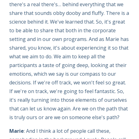
there's a real there's… behind everything that we
share that sounds obby dooby and fluffy. There is a
science behind it. We've learned that. So, it's great
to be able to share that both in the corporate
setting and in our own programs. And as Marie has
shared, you know, it's about experiencing it so that
what we aim to do. We aim to keep all the
participants a taste of going deep, looking at their
emotions, which we say is our compass to our
decisions. If we're off track, we won't feel so great.
If we're on track, we're going to feel fantastic. So,
it's really turning into those elements of ourselves
that can let us know again. Are we on the path that
is truly ours or are we on someone else's path?
Marie
: And I think a lot of people call these,