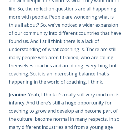
allowed people to readdress what they want out of
life. So, the reflection questions are all happening
more with people. People are wondering what is
this all about? So, we've noticed a wider expansion
of our community into different countries that have
found us. And I still think there is a lack of
understanding of what coaching is. There are still
many people who aren't trained, who are calling
themselves coaches and are doing everything but
coaching. So, it is an interesting balance that's
happening in the world of coaching, I think.
Jeanine
: Yeah, I think it's really still very much in its
infancy. And there's still a huge opportunity for
coaching to grow and develop and become part of
the culture, become normal in many respects, in so
many different industries and from a young age