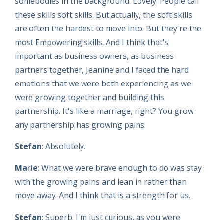
somebodies in the background. Lovely. People call
these skills soft skills. But actually, the soft skills
are often the hardest to move into. But they're the
most Empowering skills. And I think that's
important as business owners, as business
partners together, Jeanine and I faced the hard
emotions that we were both experiencing as we
were growing together and building this
partnership. It's like a marriage, right? You grow
any partnership has growing pains.
Stefan
: Absolutely.
Marie
: What we were brave enough to do was stay
with the growing pains and lean in rather than
move away. And I think that is a strength for us.
Stefan
: Superb. I'm just curious, as you were