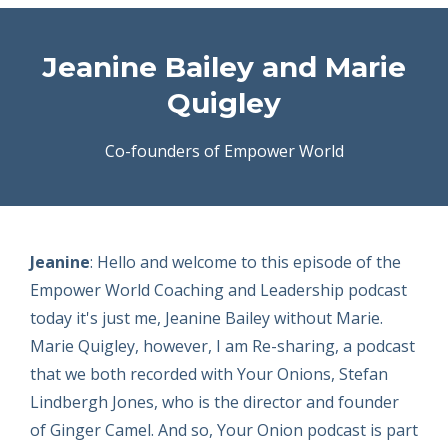
Jeanine Bailey and Marie
Quigley
Co-founders of Empower World
Jeanine
: Hello and welcome to this episode of the
Empower World Coaching and Leadership podcast
today it's just me, Jeanine Bailey without Marie.
Marie Quigley, however, I am Re-sharing, a podcast
that we both recorded with Your Onions, Stefan
Lindbergh Jones, who is the director and founder
of Ginger Camel. And so, Your Onion podcast is part