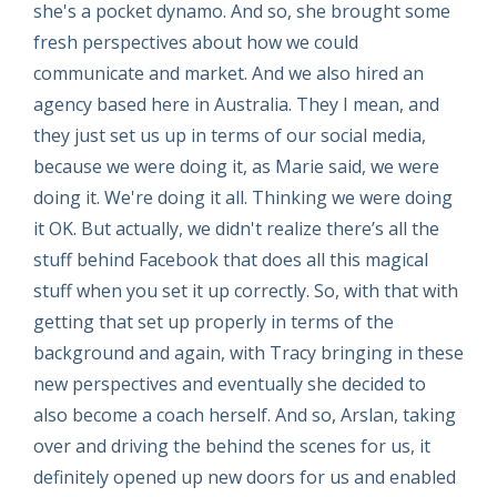
she's a pocket dynamo. And so, she brought some
fresh perspectives about how we could
communicate and market. And we also hired an
agency based here in Australia. They I mean, and
they just set us up in terms of our social media,
because we were doing it, as Marie said, we were
doing it. We're doing it all. Thinking we were doing
it OK. But actually, we didn't realize there’s all the
stuff behind Facebook that does all this magical
stuff when you set it up correctly. So, with that with
getting that set up properly in terms of the
background and again, with Tracy bringing in these
new perspectives and eventually she decided to
also become a coach herself. And so, Arslan, taking
over and driving the behind the scenes for us, it
definitely opened up new doors for us and enabled