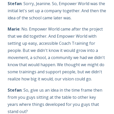
Stefan
: Sorry, Jeanine. So, Empower World was the
initial let's set up a company together. And then the
idea of the school came later was.
Marie
: No. Empower World came after the project
that we did together. And Empower World with
setting up easy, accessible Coach Training for
people. But we didn't know it would grow into a
movement, a school, a community we had we didn't
know that would happen. We thought we might do
some trainings and support people, but we didn't
realize how big it would, our vision could go.
Stefan
: So, give us an idea in the time frame then
from you guys sitting at the table to other key
years where things developed for you guys that
stand out?