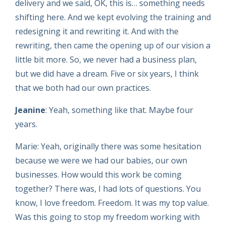
delivery and we said, OK, this is… something needs
shifting here. And we kept evolving the training and
redesigning it and rewriting it. And with the
rewriting, then came the opening up of our vision a
little bit more. So, we never had a business plan,
but we did have a dream. Five or six years, I think
that we both had our own practices.
Jeanine
: Yeah, something like that. Maybe four
years.
Marie: Yeah, originally there was some hesitation
because we were we had our babies, our own
businesses. How would this work be coming
together? There was, I had lots of questions. You
know, I love freedom. Freedom. It was my top value.
Was this going to stop my freedom working with