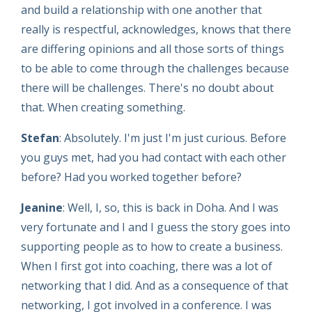
and build a relationship with one another that
really is respectful, acknowledges, knows that there
are differing opinions and all those sorts of things
to be able to come through the challenges because
there will be challenges. There's no doubt about
that. When creating something.
Stefan
: Absolutely. I'm just I'm just curious. Before
you guys met, had you had contact with each other
before? Had you worked together before?
Jeanine
: Well, I, so, this is back in Doha. And I was
very fortunate and I and I guess the story goes into
supporting people as to how to create a business.
When I first got into coaching, there was a lot of
networking that I did. And as a consequence of that
networking, I got involved in a conference. I was