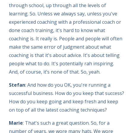
through school, up through all the levels of
learning. So. Unless we always say, unless you've
experienced coaching with a professional coach or
done coach training, it's hard to know what
coaching is. It really is. People and people will often
make the same error of judgment about what
coaching is that it's about advice. It's about telling
people what to do. It's potentially rah inspiring.
And, of course, it’s none of that. So, yeah.
Stefan
: And how do you OK, you're running a
successful business. How do you keep that success?
How do you keep going and keep fresh and keep
on top of all the latest coaching techniques?
Marie
: That's such a great question. So, for a
number of years, we wore many hats. We wore