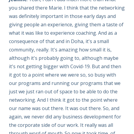
you shared there Marie. I think that the networking
was definitely important in those early days and
giving people an experience, giving them a taste of
what it was like to experience coaching. And as a
consequence of that and in Doha, it's a small
community, really. It's amazing how small it is,
although it's probably going to, although maybe
it's not getting bigger with Covid-19. But and then
it got to a point where we were so, so busy with
our programs and running our programs that we
just we just ran out of space to be able to do the
networking. And I think it got to the point where
our name was out there. It was out there. So, and
again, we never did any business development for
the corporate side of our work. It really was all
through word of mouth. So now it took time, of