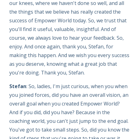
our knees, where we haven't done so well, and all
the things that we believe has really created the
success of Empower World today. So, we trust that
you'll find it useful, valuable, insightful. And of
course, we always love to hear your feedback. So,
enjoy. And once again, thank you, Stefan, for
making this happen. And we wish you every success
as you deserve, knowing what a great job that
you're doing. Thank you, Stefan.
Stefan
: So, ladies, I'm just curious, when you when
you joined forces, did you have an overall vision, an
overall goal when you created Empower World?
And if you did, did you have? Because in the
coaching world, you can't just jump to the end goal.
You've got to take small steps. So, did you know the
kind of steps that you're going to take or was it