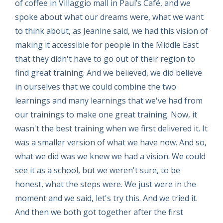
of coffee in Villaggio mall in Paul’s Café, and we
spoke about what our dreams were, what we want
to think about, as Jeanine said, we had this vision of
making it accessible for people in the Middle East
that they didn't have to go out of their region to
find great training. And we believed, we did believe
in ourselves that we could combine the two
learnings and many learnings that we've had from
our trainings to make one great training. Now, it
wasn't the best training when we first delivered it. It
was a smaller version of what we have now. And so,
what we did was we knew we had a vision. We could
see it as a school, but we weren't sure, to be
honest, what the steps were. We just were in the
moment and we said, let's try this. And we tried it.
And then we both got together after the first