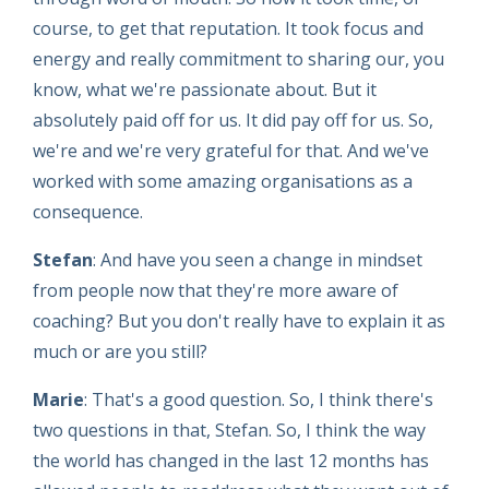
course, to get that reputation. It took focus and
energy and really commitment to sharing our, you
know, what we're passionate about. But it
absolutely paid off for us. It did pay off for us. So,
we're and we're very grateful for that. And we've
worked with some amazing organisations as a
consequence.
Stefan
: And have you seen a change in mindset
from people now that they're more aware of
coaching? But you don't really have to explain it as
much or are you still?
Marie
: That's a good question. So, I think there's
two questions in that, Stefan. So, I think the way
the world has changed in the last 12 months has