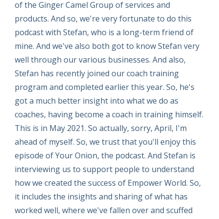
of the Ginger Camel Group of services and
products. And so, we're very fortunate to do this
podcast with Stefan, who is a long-term friend of
mine. And we've also both got to know Stefan very
well through our various businesses. And also,
Stefan has recently joined our coach training
program and completed earlier this year. So, he's
got a much better insight into what we do as
coaches, having become a coach in training himself.
This is in May 2021. So actually, sorry, April, I'm
ahead of myself. So, we trust that you'll enjoy this
episode of Your Onion, the podcast. And Stefan is
interviewing us to support people to understand
how we created the success of Empower World. So,
it includes the insights and sharing of what has
worked well, where we've fallen over and scuffed