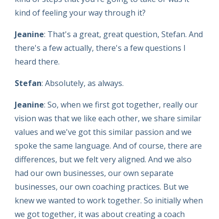
kind of feeling your way through it?
Jeanine
: That's a great, great question, Stefan. And
there's a few actually, there's a few questions I
heard there.
Stefan
: Absolutely, as always.
Jeanine
: So, when we first got together, really our
vision was that we like each other, we share similar
values and we've got this similar passion and we
spoke the same language. And of course, there are
differences, but we felt very aligned. And we also
had our own businesses, our own separate
businesses, our own coaching practices. But we
knew we wanted to work together. So initially when
we got together, it was about creating a coach