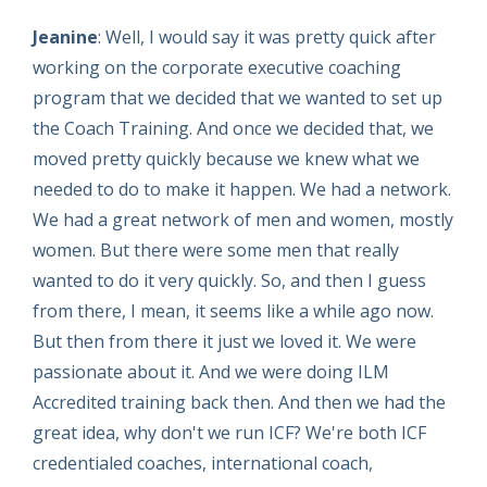
Jeanine
: Well, I would say it was pretty quick after
working on the corporate executive coaching
program that we decided that we wanted to set up
the Coach Training. And once we decided that, we
moved pretty quickly because we knew what we
needed to do to make it happen. We had a network.
We had a great network of men and women, mostly
women. But there were some men that really
wanted to do it very quickly. So, and then I guess
from there, I mean, it seems like a while ago now.
But then from there it just we loved it. We were
passionate about it. And we were doing ILM
Accredited training back then. And then we had the
great idea, why don't we run ICF? We're both ICF
credentialed coaches, international coach,