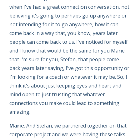
when I've had a great connection conversation, not
believing it's going to perhaps go up anywhere or
not intending for it to go anywhere, how it can
come back in a way that, you know, years later
people can come back to us. I've noticed for myself
and I know that would be the same for you Marie
that I'm sure for you, Stefan, that people come
back years later saying, I've got this opportunity or
I'm looking for a coach or whatever it may be. So, I
think it's about just keeping eyes and heart and
mind open to just trusting that whatever
connections you make could lead to something
amazing.
Marie
: And Stefan, we partnered together on that
corporate project and we were having these talks