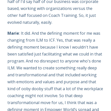
half of I'd say half of our business was corporate
based, working with organizations versus the
other half focused on Coach Training. So, it just
evolved naturally, easily.
Marie
: It did. And the defining moment for me was
changing from ILM to ICF. Yes, that was really a
defining moment because I know I wouldn't have
been satisfied just facilitating what we could in that
program. And no disrespect to anyone who's done
ILM. We wanted to create something really deep
and transformational and that included working
with emotions and values and purpose and that
kind of ooby dooby stuff that a lot of the workplace
coaching might not involve. So that deep
transformational move for us, I think that was a
defining moment in Empower World’s spread and