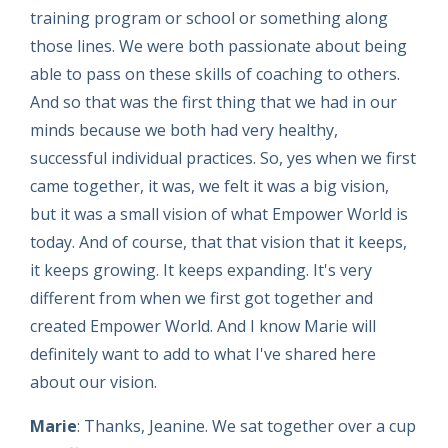
training program or school or something along
those lines. We were both passionate about being
able to pass on these skills of coaching to others.
And so that was the first thing that we had in our
minds because we both had very healthy,
successful individual practices. So, yes when we first
came together, it was, we felt it was a big vision,
but it was a small vision of what Empower World is
today. And of course, that that vision that it keeps,
it keeps growing. It keeps expanding. It's very
different from when we first got together and
created Empower World. And I know Marie will
definitely want to add to what I've shared here
about our vision.
Marie
: Thanks, Jeanine. We sat together over a cup