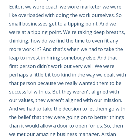
Editor, we wore coach we wore marketer we were
like overloaded with doing the work ourselves. So
small businesses get to a tipping point. And we
were at a tipping point. We're taking deep breaths,
thinking, how do we find the time to even fit any
more work in? And that's when we had to take the
leap to invest in hiring somebody else. And that
first person didn't work out very well. We were
perhaps a little bit too kind in the way we dealt with
that person because we really wanted them to be
successful with us. But they weren't aligned with
our values, they weren't aligned with our mission.
And we had to take the decision to let them go with
the belief that they were going on to better things
than it would allow a door to open for us. So, then
we met our amazing business manager, Arslan