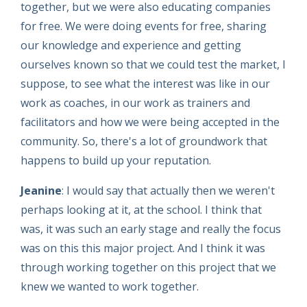
together, but we were also educating companies
for free. We were doing events for free, sharing
our knowledge and experience and getting
ourselves known so that we could test the market, I
suppose, to see what the interest was like in our
work as coaches, in our work as trainers and
facilitators and how we were being accepted in the
community. So, there's a lot of groundwork that
happens to build up your reputation.
Jeanine
: I would say that actually then we weren't
perhaps looking at it, at the school. I think that
was, it was such an early stage and really the focus
was on this this major project. And I think it was
through working together on this project that we
knew we wanted to work together.