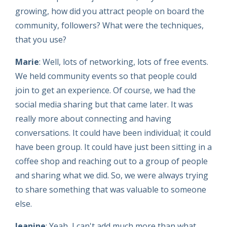
growing, how did you attract people on board the
community, followers? What were the techniques,
that you use?
Marie
: Well, lots of networking, lots of free events.
We held community events so that people could
join to get an experience. Of course, we had the
social media sharing but that came later. It was
really more about connecting and having
conversations. It could have been individual; it could
have been group. It could have just been sitting in a
coffee shop and reaching out to a group of people
and sharing what we did. So, we were always trying
to share something that was valuable to someone
else.
Jeanine
: Yeah, I can't add much more than what