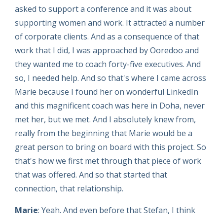
asked to support a conference and it was about
supporting women and work. It attracted a number
of corporate clients. And as a consequence of that
work that I did, I was approached by Ooredoo and
they wanted me to coach forty-five executives. And
so, I needed help. And so that's where I came across
Marie because I found her on wonderful LinkedIn
and this magnificent coach was here in Doha, never
met her, but we met. And I absolutely knew from,
really from the beginning that Marie would be a
great person to bring on board with this project. So
that's how we first met through that piece of work
that was offered. And so that started that
connection, that relationship.
Marie
: Yeah. And even before that Stefan, I think