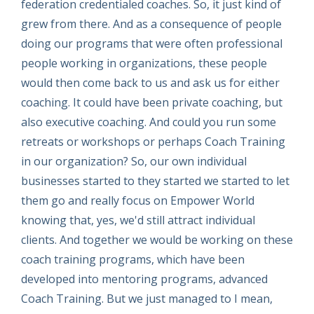
federation credentialed coaches. So, it just kind of
grew from there. And as a consequence of people
doing our programs that were often professional
people working in organizations, these people
would then come back to us and ask us for either
coaching. It could have been private coaching, but
also executive coaching. And could you run some
retreats or workshops or perhaps Coach Training
in our organization? So, our own individual
businesses started to they started we started to let
them go and really focus on Empower World
knowing that, yes, we'd still attract individual
clients. And together we would be working on these
coach training programs, which have been
developed into mentoring programs, advanced
Coach Training. But we just managed to I mean,