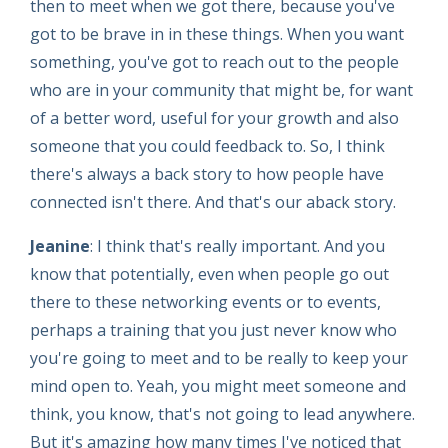
then to meet when we got there, because you've
got to be brave in in these things. When you want
something, you've got to reach out to the people
who are in your community that might be, for want
of a better word, useful for your growth and also
someone that you could feedback to. So, I think
there's always a back story to how people have
connected isn't there. And that's our aback story.
Jeanine
: I think that's really important. And you
know that potentially, even when people go out
there to these networking events or to events,
perhaps a training that you just never know who
you're going to meet and to be really to keep your
mind open to. Yeah, you might meet someone and
think, you know, that's not going to lead anywhere.
But it's amazing how many times I've noticed that