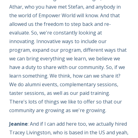
Athar, who you have met Stefan, and anybody in
the world of Empower World will know. And that
allowed us the freedom to step back and re-
evaluate. So, we're constantly looking at
innovating. Innovative ways to include our
program, expand our program, different ways that
we can bring everything we learn, we believe we
have a duty to share with our community. So, if we
learn something. We think, how can we share it?
We do alumni events, complementary sessions,
taster sessions, as well as our paid training.
There's lots of things we like to offer so that our
community are growing as we're growing.
Jeanine
: And if I can add here too, we actually hired
Tracey Livingston, who is based in the US and yeah,