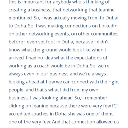
this is important for anybody who's thinking of
creating a business, that networking that Jeanine
mentioned. So, I was actually moving from to Dubai
to Doha. So, I was making connections on LinkedIn,
on other networking events, on other communities
before I even set foot in Doha, because I didn't
know what the ground would look like when I
arrived. I had no idea what the expectations of
working as a coach would be in Doha. So, we're
always even in our business and we're always
looking ahead at how we can connect with the right
people, and that's what I did from my own
business, I was looking ahead. So, I remember
clicking on Jeanine because there were very few ICF
accredited coaches in Doha she was one of them,
one of the very few. And that connection allowed us