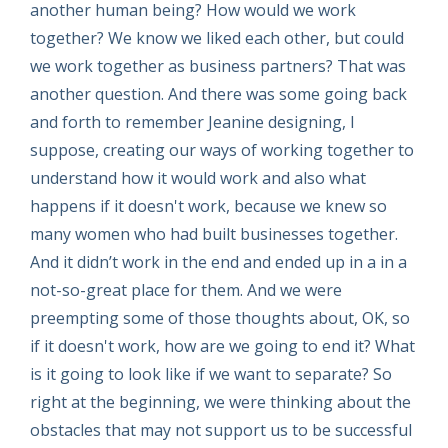
another human being? How would we work
together? We know we liked each other, but could
we work together as business partners? That was
another question. And there was some going back
and forth to remember Jeanine designing, I
suppose, creating our ways of working together to
understand how it would work and also what
happens if it doesn't work, because we knew so
many women who had built businesses together.
And it didn’t work in the end and ended up in a in a
not-so-great place for them. And we were
preempting some of those thoughts about, OK, so
if it doesn't work, how are we going to end it? What
is it going to look like if we want to separate? So
right at the beginning, we were thinking about the
obstacles that may not support us to be successful