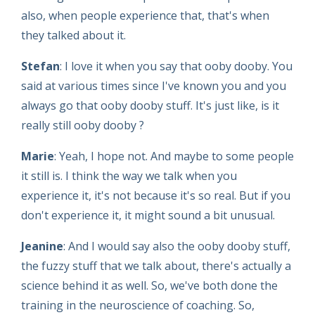
also, when people experience that, that's when
they talked about it.
Stefan
: I love it when you say that ooby dooby. You
said at various times since I've known you and you
always go that ooby dooby stuff. It's just like, is it
really still ooby dooby ?
Marie
: Yeah, I hope not. And maybe to some people
it still is. I think the way we talk when you
experience it, it's not because it's so real. But if you
don't experience it, it might sound a bit unusual.
Jeanine
: And I would say also the ooby dooby stuff,
the fuzzy stuff that we talk about, there's actually a
science behind it as well. So, we've both done the
training in the neuroscience of coaching. So,