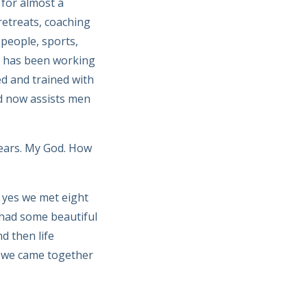
 for almost a
etreats, coaching
 people, sports,
us has been working
ed and trained with
d now assists men
years. My God. How
 yes we met eight
 had some beautiful
d then life
y we came together