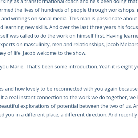
rking as a transformational coach and he's been doing that
ormed the lives of hundreds of people through workshops, r
s and writings on social media. This man is passionate about
 learning new skills. And over the last three years his foc
elf was called to do the work on himself first. Having learn
xperts on masculinity, men and relationships, Jacob Melaar
ney of life. Jacob welcome to the show.
ou Marie. That's been some introduction. Yeah it is eight 
es and how lovely to be reconnected with you again because
lt a real instant connection to the work we do together, we
eautiful explorations of potential between the two of us. An
you in a different place, a different direction. And recentl