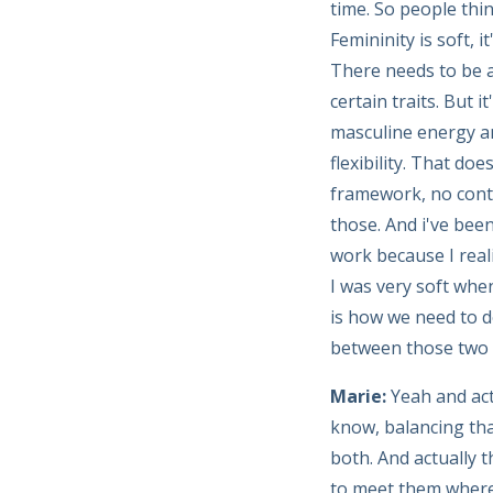
time. So people thi
Femininity is soft, i
There needs to be a
certain traits. But 
masculine energy an
flexibility. That doe
framework, no conta
those. And i've been
work because I reali
I was very soft whe
is how we need to do
between those two e
Marie:
Yeah and act
know, balancing tha
both. And actually t
to meet them where 