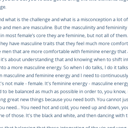
ge.
d what is the challenge and what is a misconception a lot of 
and men are masculine. But the masculinity and femininity 
in most female’s core they are feminine, but not all of th
They have masculine traits that they feel much more comfor
 men that are more comfortable with feminine energy that a
it's about understanding that and knowing when to shift i
nto a more masculine energy. So when I do talks, I do it tal
 masculine and feminine energy and I need to continuously 
's not male - female. It's feminine energy - masculine ener
 to be balanced as much as possible in order to, you know, 
ting great new things because you need both. You cannot just 
 you need… You need hot and cold, you need up and down, yo
one of those. It's the black and white, and then dancing with t
 that balancing that those integrating of the yin and yang