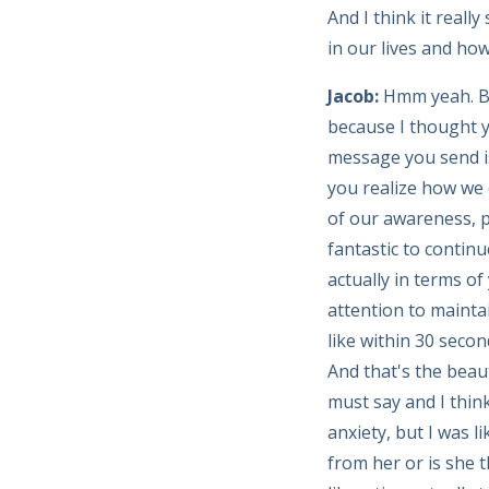
And I think it real
in our lives and how
Jacob:
Hmm yeah. Bu
because I thought y
message you send is
you realize how we 
of our awareness, p
fantastic to contin
actually in terms of
attention to mainta
like within 30 second
And that's the beaut
must say and I think
anxiety, but I was 
from her or is she th