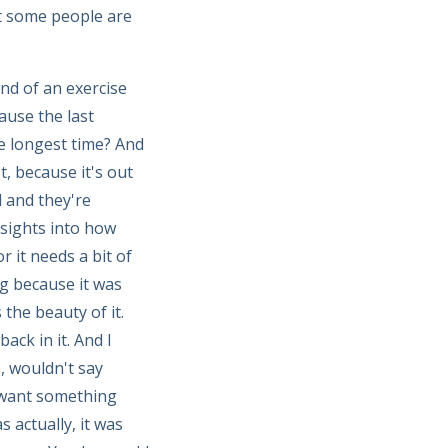
t some people are
nd of an exercise
ause the last
e longest time? And
, because it's out
 and they're
nsights into how
r it needs a bit of
g because it was
 the beauty of it.
ack in it. And I
e, wouldn't say
I want something
s actually, it was