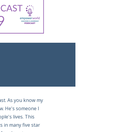
ast. As you know my
ow. He's someone I
le's lives. This
 in many five star