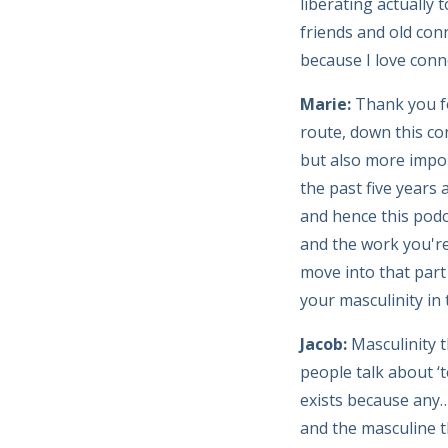
liberating actually
friends and old con
because I love conn
Marie:
Thank you f
route, down this co
but also more impor
the past five years
and hence this podc
and the work you're 
move into that part 
your masculinity in 
Jacob:
Masculinity t
people talk about ‘t
exists because any…
and the masculine t