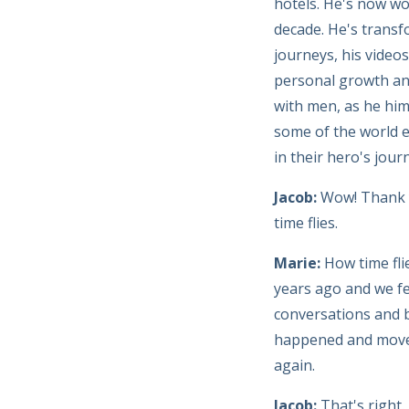
hotels. He's now wo
decade. He's transf
journeys, his video
personal growth and
with men, as he hims
some of the world e
in their hero's jour
Jacob:
Wow! Thank y
time flies.
Marie:
How time fli
years ago and we fe
conversations and b
happened and moved 
again.
Jacob:
That's right.