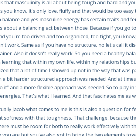
nk that masculinity is all about being tough and hard and yo
t's you know, it's only love, fluffy and that would be too easy t
 balance and yes masculine energy has certain traits and f
it's about a balancing act between those. Because if you go to
d you're too driven and too organized, too tight, you know,
sn't work. Same as if you have no structure, no let's call it dis
iner. Also it doesn't really work. So you need a healthy bal
 learning that within my own life, within my relationships b
zed that a lot of time I showed up not in the way that was pa
n a bit harder structured approach was needed. And at times 
 it” and a more flexible approach was needed. So to play in th
nergies. That's what I learned. And that fascinates me as we
ually Jacob what comes to me is this is also a question for 
t softness with that toughness, That challenge, because th
here must be room for both to really work effectively with th
you are but you've also got to bring the two elements tog