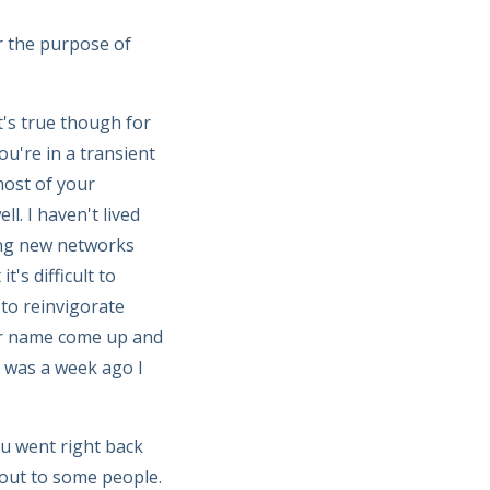
r the purpose of
It's true though for
u're in a transient
ost of your
l. I haven't lived
ing new networks
's difficult to
 to reinvigorate
our name come up and
t was a week ago I
ou went right back
 out to some people.