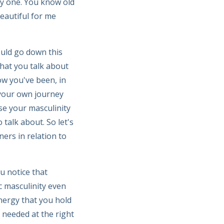
ly one. You know old
eautiful for me
uld go down this
that you talk about
ow you've been, in
 your own journey
se your masculinity
 talk about. So let's
ers in relation to
u notice that
c masculinity even
energy that you hold
 needed at the right