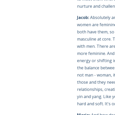
nurture and challen
Jacob:
Absolutely an
women are feminine 
both have them, so 
masculine at core. 
with men. There are
more feminine. And 
energy or shifting i
the balance between
not man - woman, it
those and they need
relationships, crea
yin and yang. Like
hard and soft. It's 
Marie:
And how does