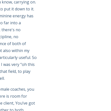
u know, carrying on.
o put it down to it.
eminine energy has
o far into a
 there's no
cipline, no
ance of both of
ut also within my
rticularly useful. So
I was very “oh this
at field, to play
ll.
female coaches, you
ere is room for
e client, You’ve got
ether to both