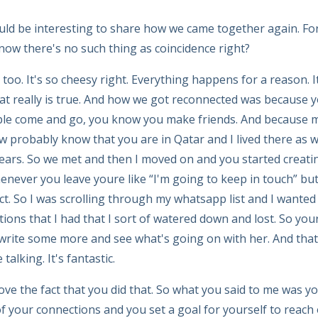
ld be interesting to share how we came together again. Fo
know there's no such thing as coincidence right?
t too. It's so cheesy right. Everything happens for a reason. 
t really is true. And how we got reconnected was because yo
le come and go, you know you make friends. And because m
 probably know that you are in Qatar and I lived there as wel
years. So we met and then I moved on and you started creat
ever you leave youre like “I'm going to keep in touch” but it
ct. So I was scrolling through my whatsapp list and I wanted
ions that I had that I sort of watered down and lost. So y
 write some more and see what's going on with her. And tha
alking. It's fantastic.
love the fact that you did that. So what you said to me was y
f your connections and you set a goal for yourself to reach