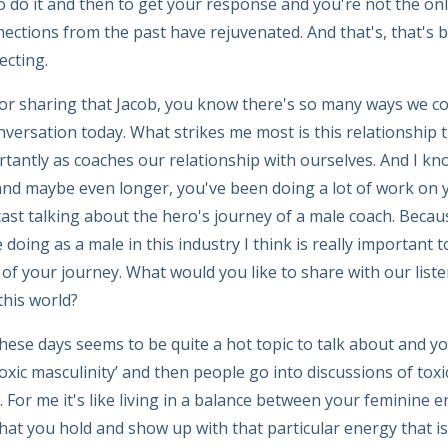
 to do it and then to get your response and you're not the on
nections from the past have rejuvenated. And that's, that's b
ecting.
or sharing that Jacob, you know there's so many ways we co
nversation today. What strikes me most is this relationship 
tantly as coaches our relationship with ourselves. And I kn
 and maybe even longer, you've been doing a lot of work on
ast talking about the hero's journey of a male coach. Becau
doing as a male in this industry I think is really important to
of your journey. What would you like to share with our listen
this world?
hese days seems to be quite a hot topic to talk about and yo
oxic masculinity’ and then people go into discussions of toxi
 For me it's like living in a balance between your feminine 
hat you hold and show up with that particular energy that is