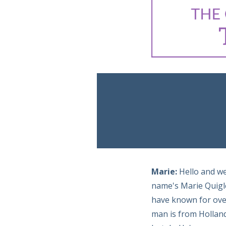
Marie:
Hello and w
name's Marie Quigle
have known for over
man is from Holland