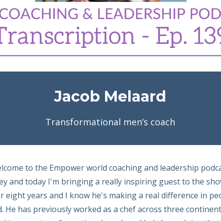
Jacob Melaard
Transformational men’s coach
elcome to the Empower world coaching and leadership podc
y and today I'm bringing a really inspiring guest to the sh
 eight years and I know he's making a real difference in peop
. He has previously worked as a chef across three continents