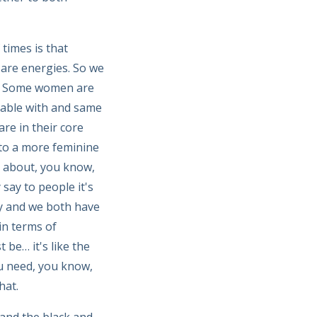
times is that
are energies. So we
em. Some women are
table with and same
re in their core
nto a more feminine
ks about, you know,
say to people it's
gy and we both have
in terms of
be… it's like the
u need, you know,
hat.
 and the black and