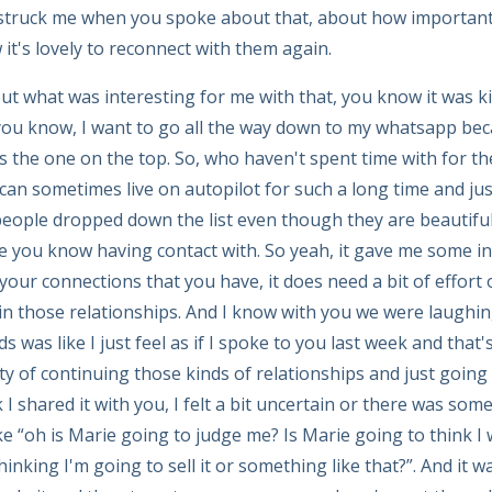
ly struck me when you spoke about that, about how importan
 it's lovely to reconnect with them again.
t what was interesting for me with that, you know it was ki
ou know, I want to go all the way down to my whatsapp bec
 the one on the top. So, who haven't spent time with for th
can sometimes live on autopilot for such a long time and just
eople dropped down the list even though they are beautiful
ue you know having contact with. So yeah, it gave me some i
 your connections that you have, it does need a bit of effort o
in those relationships. And I know with you we were laughin
s was like I just feel as if I spoke to you last week and that's
y of continuing those kinds of relationships and just going b
 I shared it with you, I felt a bit uncertain or there was som
like “oh is Marie going to judge me? Is Marie going to think 
inking I'm going to sell it or something like that?”. And it wa