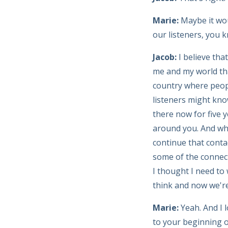
Marie:
Maybe it wou
our listeners, you 
Jacob:
I believe tha
me and my world tha
country where peop
listeners might know
there now for five 
around you. And when
continue that conta
some of the connect
I thought I need to
think and now we're t
Marie:
Yeah. And I 
to your beginning o