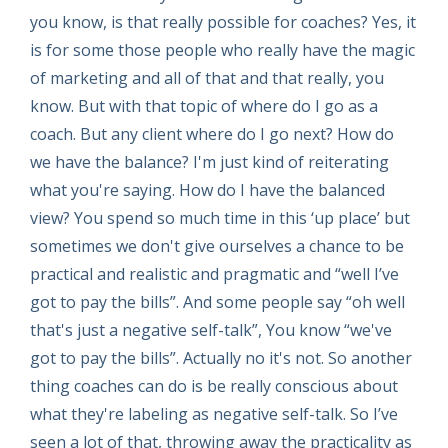
you know, is that really possible for coaches? Yes, it
is for some those people who really have the magic
of marketing and all of that and that really, you
know. But with that topic of where do I go as a
coach. But any client where do I go next? How do
we have the balance? I'm just kind of reiterating
what you're saying. How do I have the balanced
view? You spend so much time in this ‘up place’ but
sometimes we don't give ourselves a chance to be
practical and realistic and pragmatic and “well I’ve
got to pay the bills”. And some people say “oh well
that's just a negative self-talk”, You know “we've
got to pay the bills”. Actually no it's not. So another
thing coaches can do is be really conscious about
what they're labeling as negative self-talk. So I’ve
seen a lot of that, throwing away the practicality as