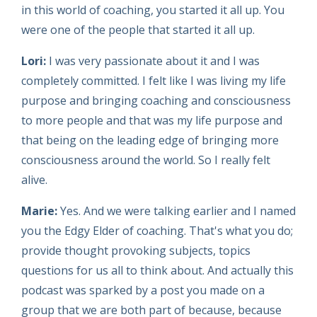
in this world of coaching, you started it all up. You
were one of the people that started it all up.
Lori:
I was very passionate about it and I was
completely committed. I felt like I was living my life
purpose and bringing coaching and consciousness
to more people and that was my life purpose and
that being on the leading edge of bringing more
consciousness around the world. So I really felt
alive.
Marie:
Yes. And we were talking earlier and I named
you the Edgy Elder of coaching. That's what you do;
provide thought provoking subjects, topics
questions for us all to think about. And actually this
podcast was sparked by a post you made on a
group that we are both part of because, because