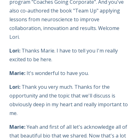
program "Coaches Going Corporate". And you've
also co-authored the book "Team Up" applying
lessons from neuroscience to improve
collaboration, innovation and results. Welcome
Lori.
Lori:
Thanks Marie. I have to tell you I'm really
excited to be here.
Marie:
It's wonderful to have you.
Lori:
Thank you very much. Thanks for the
opportunity and the topic that we'll discuss is
obviously deep in my heart and really important to
me.
Marie:
Yeah and first of all let's acknowledge all of
that beautiful bio that we shared. Now that's a lot