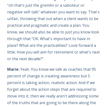
“oh that's just the gremlin or a saboteur or
negative self-talk” whatever you want to say. That's
unfair, throwing that out when a client wants to be
practical and pragmatic and create a plan. You
know, we should also be able to just you know look
through that “OK. What's important to have in
place? What are the practicalities? Look forward a
little. How you will aim for retirement or what's next
or the next decade?”.
Marie:
Yeah. You know we talk as coaches that 95
percent of change is creating awareness but 5
percent is taking action, realistic action. And if we
forget about the action steps that are required to
move into it, then we really aren't addressing some
of the truths that are going to be there along the