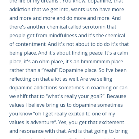
the life of my dreams”. You know, dopamine, that
addiction that we get into, wants us to have more
and more and more and do more and more. And
there's another chemical called serotonin that
people get from mindfulness and it's the chemical
of contentment. And it's not about to do do it's that
being place. And it's about finding peace. It's a calm
place, it's an ohm place, it's an hmmmmmm place
rather than a “Yeah!” Dopamine place. So I’ve been
reflecting on that a lot as well. Are we selling
dopamine addictions sometimes in coaching or can
we shift that to “what's really your goal?”. Because
values I believe bring us to dopamine sometimes
you know “oh I get really excited to one of my
values is adventure”. Yes, you get that excitement
and resonance with that. And is that going to bring