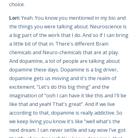
choice.
Lori:
Yeah. You know you mentioned in my bio and
the things you were talking about. Neuroscience is
a big part of the work that I do. And so if I can bring
a little bit of that in. There's different Brain
chemicals and Neuro-chemicals that are at play.
And dopamine, a lot of people are talking about
dopamine these days. Dopamine is a big driver,
dopamine gets us moving and it's the realm of
excitement. “Let's do this big thing” and the
imagination of “ooh I can have it like this and I’ll be
like that and yeah! That's great”. And if we live
according to that, dopamine is really addictive. So
we keep living you know it's like “well what's the
next dream. I can never settle and say wow I’ve got