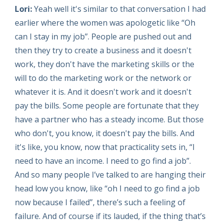
Lori:
Yeah well it's similar to that conversation I had
earlier where the women was apologetic like “Oh
can I stay in my job”. People are pushed out and
then they try to create a business and it doesn't
work, they don't have the marketing skills or the
will to do the marketing work or the network or
whatever it is. And it doesn't work and it doesn't
pay the bills. Some people are fortunate that they
have a partner who has a steady income. But those
who don't, you know, it doesn't pay the bills. And
it's like, you know, now that practicality sets in, “I
need to have an income. I need to go find a job”.
And so many people I’ve talked to are hanging their
head low you know, like “oh I need to go find a job
now because I failed”, there’s such a feeling of
failure. And of course if its lauded, if the thing that’s