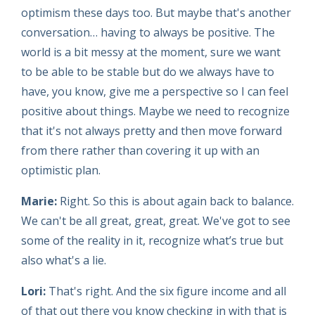
optimism these days too. But maybe that's another
conversation… having to always be positive. The
world is a bit messy at the moment, sure we want
to be able to be stable but do we always have to
have, you know, give me a perspective so I can feel
positive about things. Maybe we need to recognize
that it's not always pretty and then move forward
from there rather than covering it up with an
optimistic plan.
Marie:
Right. So this is about again back to balance.
We can't be all great, great, great. We've got to see
some of the reality in it, recognize what’s true but
also what's a lie.
Lori:
That's right. And the six figure income and all
of that out there you know checking in with that is