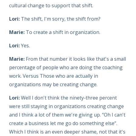
cultural change to support that shift.
Lori:
The shift, I'm sorry, the shift from?
Marie:
To create a shift in organization.
Lori:
Yes.
Marie:
From that number it looks like that's a small
percentage of people who are doing the coaching
work. Versus Those who are actually in
organizations may be creating change.
Lori:
Well I don't think the ninety-three percent
were still staying in organizations creating change
and I think a lot of them we're giving up. “Oh I can't
create a business let me go do something else”.
Which I think is an even deeper shame, not that it's