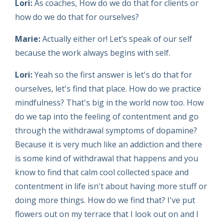
Lori:
As coaches, How do we do that for clients or
how do we do that for ourselves?
Marie:
Actually either or! Let’s speak of our self
because the work always begins with self.
Lori:
Yeah so the first answer is let's do that for
ourselves, let's find that place. How do we practice
mindfulness? That's big in the world now too. How
do we tap into the feeling of contentment and go
through the withdrawal symptoms of dopamine?
Because it is very much like an addiction and there
is some kind of withdrawal that happens and you
know to find that calm cool collected space and
contentment in life isn't about having more stuff or
doing more things. How do we find that? I've put
flowers out on my terrace that I look out on and I