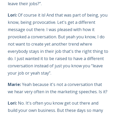
leave their jobs?”.
Lori:
Of course it is! And that was part of being, you
know, being provocative. Let's get a different
message out there. I was pleased with how it
provoked a conversation. But yeah you know, I do
not want to create yet another trend where
everybody stays in their job that's the right thing to
do. I just wanted it to be raised to have a different
conversation instead of just you know you “leave
your job or yeah stay”.
Marie:
Yeah because it's not a conversation that
we hear very often in the marketing speeches. Is it?
Lori:
No. It's often you know get out there and
build your own business. But these days so many