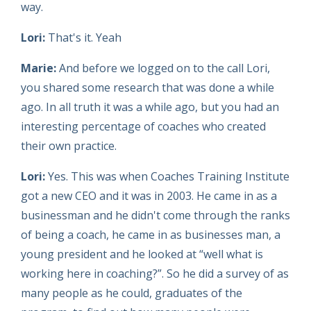
way.
Lori:
That's it. Yeah
Marie:
And before we logged on to the call Lori,
you shared some research that was done a while
ago. In all truth it was a while ago, but you had an
interesting percentage of coaches who created
their own practice.
Lori:
Yes. This was when Coaches Training Institute
got a new CEO and it was in 2003. He came in as a
businessman and he didn't come through the ranks
of being a coach, he came in as businesses man, a
young president and he looked at “well what is
working here in coaching?”. So he did a survey of as
many people as he could, graduates of the