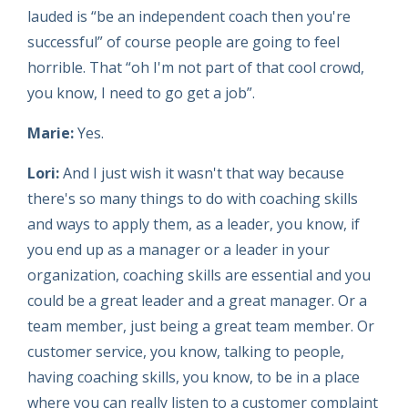
lauded is “be an independent coach then you're
successful” of course people are going to feel
horrible. That “oh I'm not part of that cool crowd,
you know, I need to go get a job”.
Marie:
Yes.
Lori:
And I just wish it wasn't that way because
there's so many things to do with coaching skills
and ways to apply them, as a leader, you know, if
you end up as a manager or a leader in your
organization, coaching skills are essential and you
could be a great leader and a great manager. Or a
team member, just being a great team member. Or
customer service, you know, talking to people,
having coaching skills, you know, to be in a place
where you can really listen to a customer complaint