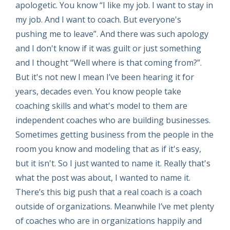
apologetic. You know “I like my job. I want to stay in
my job. And I want to coach. But everyone's
pushing me to leave”. And there was such apology
and I don't know if it was guilt or just something
and I thought “Well where is that coming from?”.
But it's not new I mean I’ve been hearing it for
years, decades even. You know people take
coaching skills and what's model to them are
independent coaches who are building businesses.
Sometimes getting business from the people in the
room you know and modeling that as if it's easy,
but it isn't. So I just wanted to name it. Really that's
what the post was about, I wanted to name it.
There’s this big push that a real coach is a coach
outside of organizations. Meanwhile I’ve met plenty
of coaches who are in organizations happily and