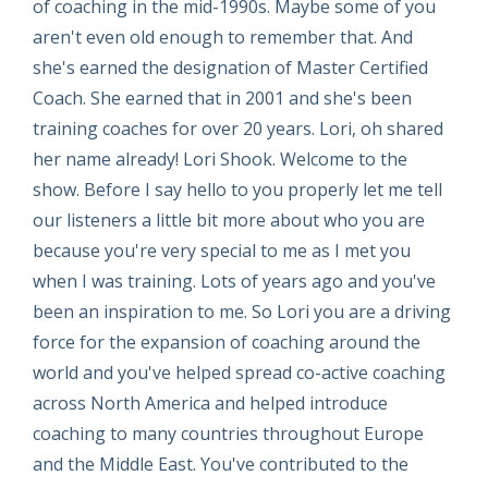
of coaching in the mid-1990s. Maybe some of you
aren't even old enough to remember that. And
she's earned the designation of Master Certified
Coach. She earned that in 2001 and she's been
training coaches for over 20 years. Lori, oh shared
her name already! Lori Shook. Welcome to the
show. Before I say hello to you properly let me tell
our listeners a little bit more about who you are
because you're very special to me as I met you
when I was training. Lots of years ago and you've
been an inspiration to me. So Lori you are a driving
force for the expansion of coaching around the
world and you've helped spread co-active coaching
across North America and helped introduce
coaching to many countries throughout Europe
and the Middle East. You've contributed to the