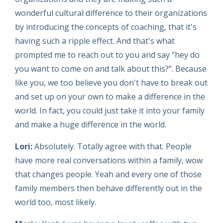
wonderful cultural difference to their organizations
by introducing the concepts of coaching, that it's
having such a ripple effect. And that's what
prompted me to reach out to you and say “hey do
you want to come on and talk about this?”. Because
like you, we too believe you don't have to break out
and set up on your own to make a difference in the
world. In fact, you could just take it into your family
and make a huge difference in the world.
Lori:
Absolutely. Totally agree with that. People
have more real conversations within a family, wow
that changes people. Yeah and every one of those
family members then behave differently out in the
world too, most likely.