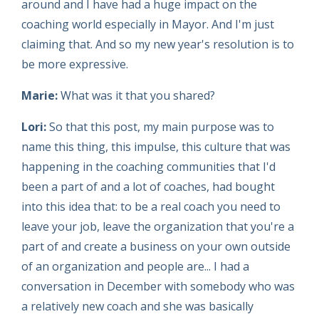
around and I have had a huge impact on the
coaching world especially in Mayor. And I'm just
claiming that. And so my new year's resolution is to
be more expressive.
Marie:
What was it that you shared?
Lori:
So that this post, my main purpose was to
name this thing, this impulse, this culture that was
happening in the coaching communities that I'd
been a part of and a lot of coaches, had bought
into this idea that: to be a real coach you need to
leave your job, leave the organization that you're a
part of and create a business on your own outside
of an organization and people are... I had a
conversation in December with somebody who was
a relatively new coach and she was basically