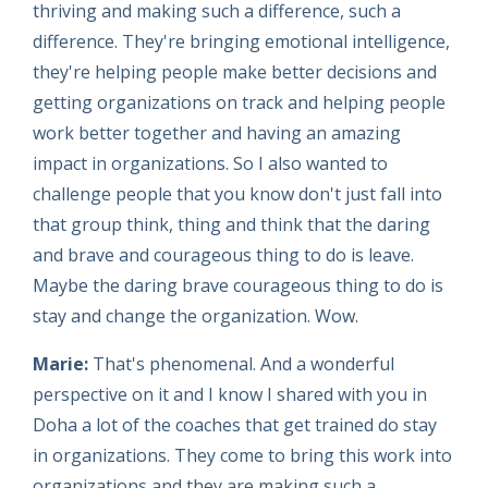
thriving and making such a difference, such a
difference. They're bringing emotional intelligence,
they're helping people make better decisions and
getting organizations on track and helping people
work better together and having an amazing
impact in organizations. So I also wanted to
challenge people that you know don't just fall into
that group think, thing and think that the daring
and brave and courageous thing to do is leave.
Maybe the daring brave courageous thing to do is
stay and change the organization. Wow.
Marie:
That's phenomenal. And a wonderful
perspective on it and I know I shared with you in
Doha a lot of the coaches that get trained do stay
in organizations. They come to bring this work into
organizations and they are making such a