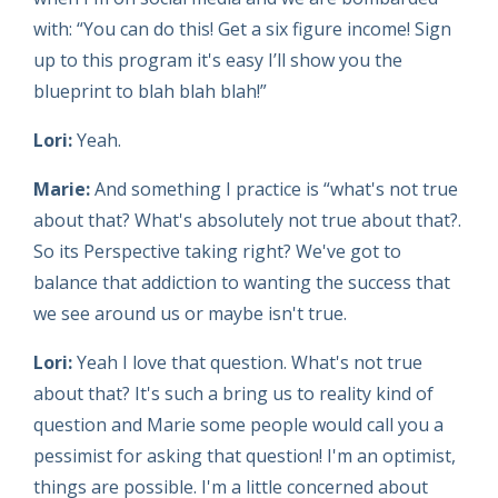
with: “You can do this! Get a six figure income! Sign
up to this program it's easy I’ll show you the
blueprint to blah blah blah!”
Lori:
Yeah.
Marie:
And something I practice is “what's not true
about that? What's absolutely not true about that?.
So its Perspective taking right? We've got to
balance that addiction to wanting the success that
we see around us or maybe isn't true.
Lori:
Yeah I love that question. What's not true
about that? It's such a bring us to reality kind of
question and Marie some people would call you a
pessimist for asking that question! I'm an optimist,
things are possible. I'm a little concerned about