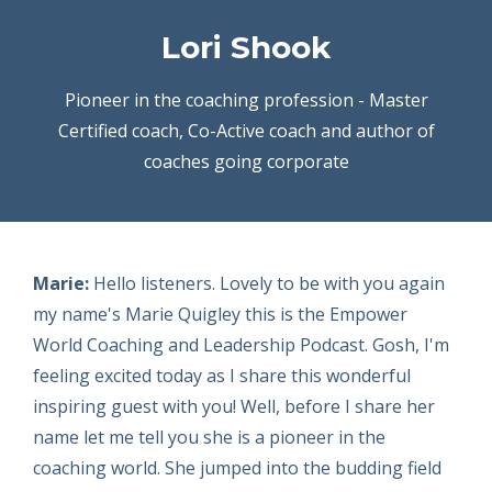
Lori Shook
Pioneer in the coaching profession - Master
Certified coach, Co-Active coach and author of
coaches going corporate
Marie:
Hello listeners. Lovely to be with you again
my name's Marie Quigley this is the Empower
World Coaching and Leadership Podcast. Gosh, I'm
feeling excited today as I share this wonderful
inspiring guest with you! Well, before I share her
name let me tell you she is a pioneer in the
coaching world. She jumped into the budding field