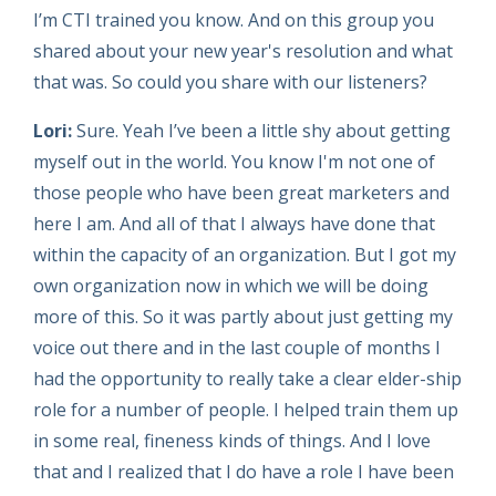
I’m CTI trained you know. And on this group you
shared about your new year's resolution and what
that was. So could you share with our listeners?
Lori:
Sure. Yeah I’ve been a little shy about getting
myself out in the world. You know I'm not one of
those people who have been great marketers and
here I am. And all of that I always have done that
within the capacity of an organization. But I got my
own organization now in which we will be doing
more of this. So it was partly about just getting my
voice out there and in the last couple of months I
had the opportunity to really take a clear elder-ship
role for a number of people. I helped train them up
in some real, fineness kinds of things. And I love
that and I realized that I do have a role I have been