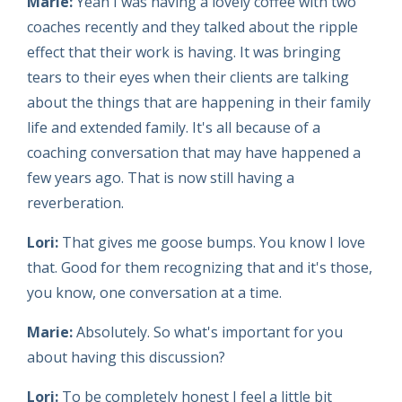
Marie:
Yeah I was having a lovely coffee with two
coaches recently and they talked about the ripple
effect that their work is having. It was bringing
tears to their eyes when their clients are talking
about the things that are happening in their family
life and extended family. It's all because of a
coaching conversation that may have happened a
few years ago. That is now still having a
reverberation.
Lori:
That gives me goose bumps. You know I love
that. Good for them recognizing that and it's those,
you know, one conversation at a time.
Marie:
Absolutely. So what's important for you
about having this discussion?
Lori:
To be completely honest I feel a little bit