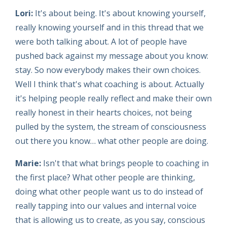
Lori:
It's about being. It's about knowing yourself,
really knowing yourself and in this thread that we
were both talking about. A lot of people have
pushed back against my message about you know:
stay. So now everybody makes their own choices.
Well I think that's what coaching is about. Actually
it's helping people really reflect and make their own
really honest in their hearts choices, not being
pulled by the system, the stream of consciousness
out there you know… what other people are doing.
Marie:
Isn't that what brings people to coaching in
the first place? What other people are thinking,
doing what other people want us to do instead of
really tapping into our values and internal voice
that is allowing us to create, as you say, conscious