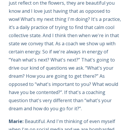
just reflect on the flowers, they are beautiful you
know and I love just having that as opposed to
wow! What’s my next thing I'm doing? It's a practice,
it’s a daily practice of trying to find that calm cool
collective state. And I think then when we're in that
state we convey that. As a coach we show up with
certain energy. So if we're always in energy of
“Yeah what's next? What's next?” That's going to
drive our kind of questions we ask. “What's your
dream? How you are going to get there?” As
opposed to “what's important to you? What would
have you be contented?”. If that's a coaching
question that's very different than “what's your
dream and how do you go for it?”.
Marie:
Beautiful. And I'm thinking of even myself
when I'm on social media and we are bombarded