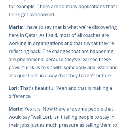
for example. There are so many applications that I
think get overlooked.
Marie:
I have to say that is what we're discovering
here in Qatar. As I said, most of all coaches are
working in organizations and that's what they're
reflecting back. The changes that are happening
are phenomenal because they've learned these
powerful skills to sit with somebody and listen and
ask questions in a way that they haven't before.
Lori:
That's beautiful. Yeah and that is making a
difference.
Marie:
Yes it is. Now there are some people that
would say “well Lori, isn't telling people to stay in
their jobs just as much pressure as telling them to