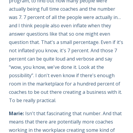
program, to find out how many people were
actually being full time coaches and the number
was 7. 7 percent of all the people were actually in…
and I think people also even inflate when they
answer questions like that so one might even
question that. That's a small percentage. Even if it's
not inflated you know, it's 7 percent. And those 7
percent can be quite loud and verbose and say
“wow, you know, we've done it. Look at the
possibility”. I don't even know if there's enough
room in the marketplace for a hundred percent of
coaches to be out there creating a business with it.
To be really practical.
Marie:
Isn't that fascinating that number. And that
means that there are potentially more coaches
working in the workplace creating some kind of