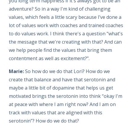
you long term happiness if it's always got to be an
adventure? So in a way I'm kind of challenging
values, which feels a little scary because I’ve done a
lot of values work with coaches and trained coaches
to do values work. I think there's a question “what's
the message that we're creating with that? And can
we help people find the values that bring them
contentment as well as excitement?”.
Marie:
So how do we do that Lori? How do we
create that balance and have that serotonin and
maybe a little bit of dopamine that helps us get
motivated brings the serotonin into think “okay I'm
at peace with where I am right now? And I am on
track with values that are aligned with this
serotonin”? How do we do that?