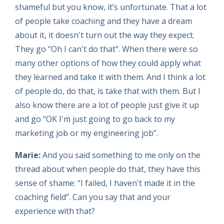
shameful but you know, it’s unfortunate. That a lot
of people take coaching and they have a dream
about it, it doesn't turn out the way they expect.
They go “Oh I can't do that”. When there were so
many other options of how they could apply what
they learned and take it with them. And I think a lot
of people do, do that, is take that with them. But I
also know there are a lot of people just give it up
and go “OK I'm just going to go back to my
marketing job or my engineering job”.
Marie:
And you said something to me only on the
thread about when people do that, they have this
sense of shame: “I failed, I haven't made it in the
coaching field”. Can you say that and your
experience with that?