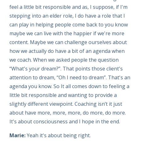
feel a little bit responsible and as, I suppose, if I'm
stepping into an elder role, I do have a role that I
can play in helping people come back to you know
maybe we can live with the happier if we're more
content. Maybe we can challenge ourselves about
how we actually do have a bit of an agenda when
we coach. When we asked people the question
“What's your dream?”. That points those client's
attention to dream, “Oh I need to dream”. That's an
agenda you know. So It all comes down to feeling a
little bit responsible and wanting to provide a
slightly different viewpoint. Coaching isn’t it just
about have more, more, more, do more, do more.
It's about consciousness and I hope in the end.
Marie:
Yeah it's about being right.