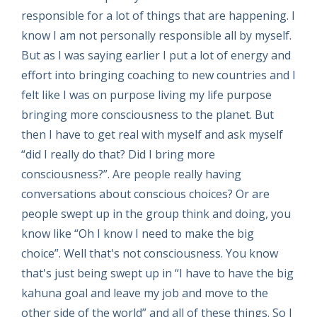
responsible for a lot of things that are happening. I
know I am not personally responsible all by myself.
But as I was saying earlier I put a lot of energy and
effort into bringing coaching to new countries and I
felt like I was on purpose living my life purpose
bringing more consciousness to the planet. But
then I have to get real with myself and ask myself
“did I really do that? Did I bring more
consciousness?”. Are people really having
conversations about conscious choices? Or are
people swept up in the group think and doing, you
know like “Oh I know I need to make the big
choice”. Well that's not consciousness. You know
that's just being swept up in “I have to have the big
kahuna goal and leave my job and move to the
other side of the world” and all of these things. So I