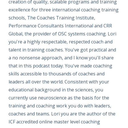
creation of quality, scalable programs and training
excellence for three international coaching training
schools, The Coaches Training Institute,
Performance Consultants International and CRR
Global, the provider of OSC systems coaching. Lori
you're a highly respectable, respected coach and
talent in training coaches. You've got practical and
a no nonsense approach, and I know you'll share
that in this podcast today. You've made coaching
skills accessible to thousands of coaches and
leaders all over the world. Consistent with your
educational background in the sciences, you
currently use neuroscience as the basis for the
training and coaching work you do with leaders,
coaches and teams. Lori you are the author of the
ICF accredited online master level coaching