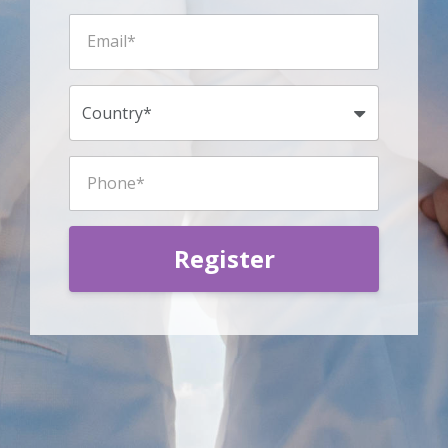
Register