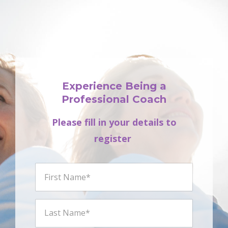
Experience Being a
Professional Coach
Please fill in your details to
register