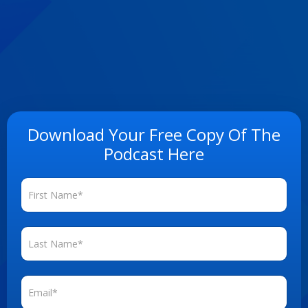
Download Your Free Copy Of The
Podcast Here