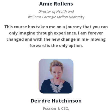
Amie Rollens
Director of Health and
Wellness Carnegie Mellon Univers
ity
This course has taken me on a journey that you can
only imagine through experience. I am forever
changed and with the new change in me- moving
forward is the only option.
Deirdre Hutchinson
Founder & CEO,