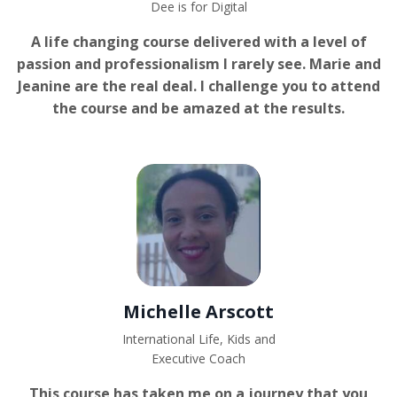
Dee is for Digital
A life changing course delivered with a level of
passion and professionalism I rarely see. Marie and
Jeanine are the real deal. I challenge you to attend
the course and be amazed at the results.
Michelle Arscott
International Life, Kids and
Executive Coach
This course has taken me on a journey that you