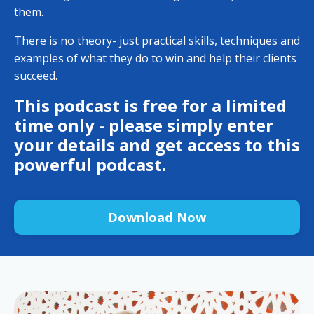
them.
There is no theory- just practical skills, techniques and
examples of what they do to win and help their clients
succeed.
This podcast is free for a limited
time only - please simply enter
your details and get access to this
powerful podcast.
Download Now