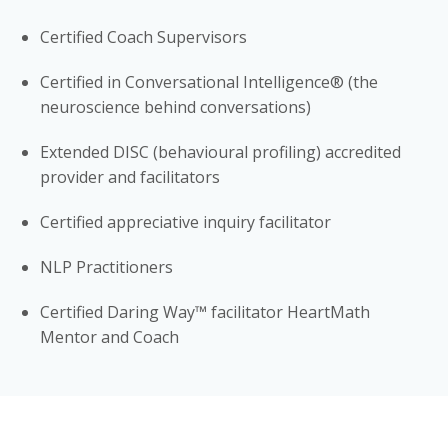
Certified Coach Supervisors
Certified in Conversational Intelligence® (the
neuroscience behind conversations)
Extended DISC (behavioural profiling) accredited
provider and facilitators
Certified appreciative inquiry facilitator
NLP Practitioners
Certified Daring Way™ facilitator HeartMath
Mentor and Coach