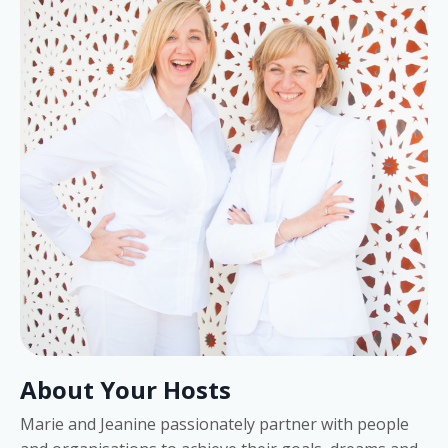
About Your Hosts
Marie and Jeanine passionately partner with people