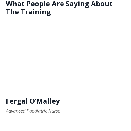
What People Are Saying About
The Training
Fergal O’Malley
Advanced Paediatric Nurse