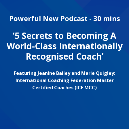
Powerful New Podcast - 30 mins
‘5 Secrets to Becoming A
World-Class Internationally
Recognised Coach’
Featuring Jeanine Bailey and Marie Quigley:
International Coaching Federation Master
Certified Coaches (ICF MCC)